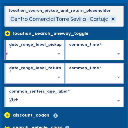
location_search_pickup_and_return_placeholder
Centro Comercial Torre Sevilla -Cartuja
location_search_oneway_toggle
date_range_label_pickup
common_time
*
*
date_range_label_return
common_time
*
*
common_renters_age_label
*
25+
discount_codes
search_vehicle_class