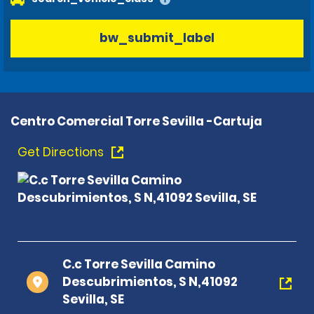
bw_submit_label
Centro Comercial Torre Sevilla -Cartuja
Get Directions
C.c Torre Sevilla Camino
Descubrimientos, S N,41092
Sevilla, SE