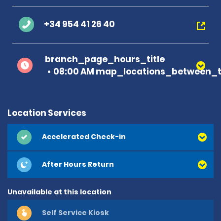
+34 954 41 26 40
branch_page_hours_title
08:00 AM map_locations_between_t
Location Services
Accelerated Check-in
After Hours Return
Unavailable at this location
Self Service Kiosk