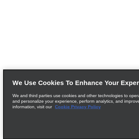
We Use Cookies To Enhance Your Exper
We and third parties use cookies and other technologies to oper
and personalize your experience, perform analytics, and improv
information, visit our
Cookie Privacy Policy