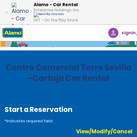
Alamo - Car Rental
Enterprise Holdings, Inc.
GET – On the Play Store
signin
Home
Locations
Spain
Centro Comercial Torre Sevilla
-Cartuja Car Rental
Start a Reservation
*Indicates required field
View/Modify/Cancel