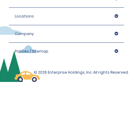
Locations
Company
Policies / Sitemap
© 2026 Enterprise Holdings, Inc. All rights Reserved.