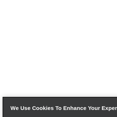
We Use Cookies To Enhance Your Exper