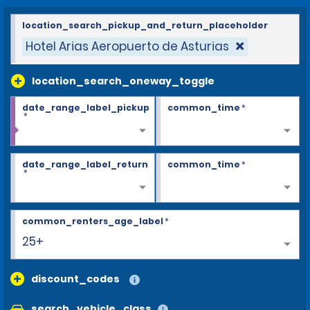
location_search_pickup_and_return_placeholder
Hotel Arias Aeropuerto de Asturias
location_search_oneway_toggle
date_range_label_pickup
common_time
*
*
date_range_label_return
common_time
*
*
common_renters_age_label
*
25+
discount_codes
search_vehicle_class