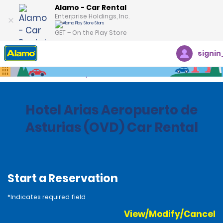
Alamo - Car Rental
Enterprise Holdings, Inc.
GET – On the Play Store
signin
Home
Locations
Spain
Hotel Arias Aeropuerto de
Asturias (OVD) Car Rental
Start a Reservation
*Indicates required field
View/Modify/Cancel