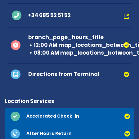
+34 685 52 51 52
branch_page_hours_title
12:00 AM map_locations_between_ti
08:00 AM map_locations_between_ti
Directions from Terminal
Location Services
Accelerated Check-in
After Hours Return