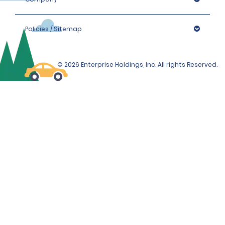
additional proof of address or residence (i.e., phone, 
gas or electricity bill) which must be less than 90 days 
old.
Policies / Sitemap
Please note that we reserve the right to request 
additional proof of identity and/or to conduct further 
© 2026 Enterprise Holdings, Inc. All rights Reserved.
identification checks if necessary, which may include 
identity checks with an external organisation.