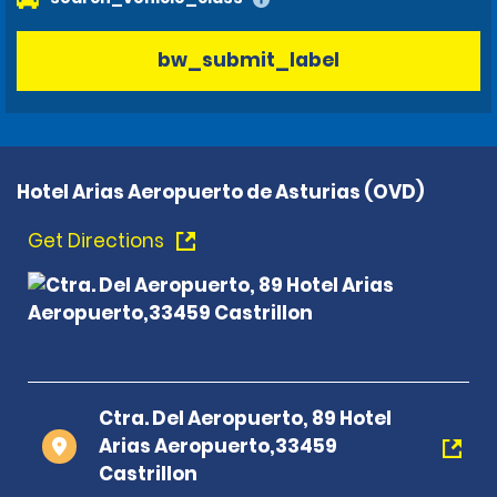
bw_submit_label
Hotel Arias Aeropuerto de Asturias (OVD)
Get Directions
Ctra. Del Aeropuerto, 89 Hotel
Arias Aeropuerto,33459
Castrillon