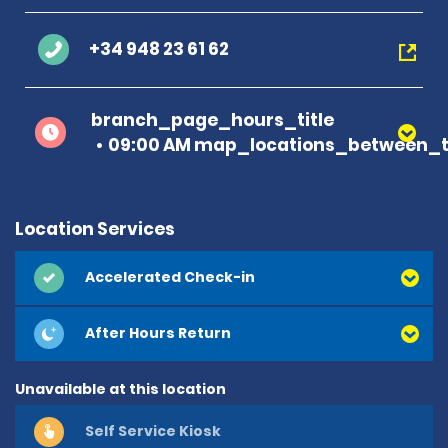
+34 948 23 61 62
branch_page_hours_title
09:00 AM map_locations_between_t
Location Services
Accelerated Check-in
After Hours Return
Unavailable at this location
Self Service Kiosk