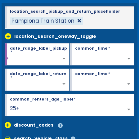
location_search_pickup_and_return_placeholder
Pamplona Train Station
location_search_oneway_toggle
date_range_label_pickup
common_time
*
*
date_range_label_return
common_time
*
*
common_renters_age_label
*
25+
discount_codes
search_vehicle_class