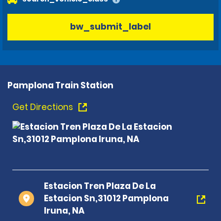
bw_submit_label
Pamplona Train Station
Get Directions
Estacion Tren Plaza De La
Estacion Sn,31012 Pamplona
Iruna, NA