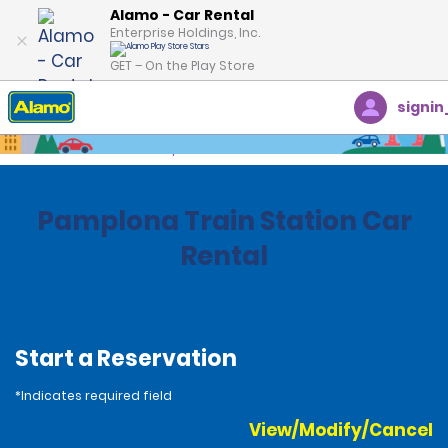
Alamo - Car Rental
Enterprise Holdings, Inc.
GET – On the Play Store
signin
Home
Locations
Spain
Pamplona Train Station Car
Rental
Start a Reservation
*Indicates required field
View/Modify/Cancel