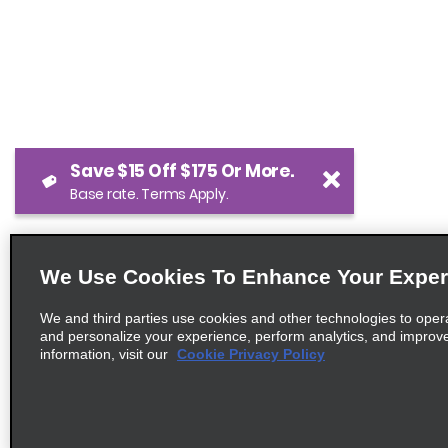
Save $15 Off $175 Or More.
Base rate. Terms Apply.
We Use Cookies To Enhance Your Exper
We and third parties use cookies and other technologies to oper
and personalize your experience, perform analytics, and improv
information, visit our
Cookie Privacy Policy