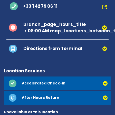
+33 1 42 79 06 11
branch_page_hours_title
08:00 AM map_locations_between_t
Directions from Terminal
Location Services
Accelerated Check-in
After Hours Return
Unavailable at this location