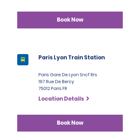
Book Now
Paris Lyon Train Station
Paris Gare De Lyon Sncf Rrs
197 Rue De Bercy
75012 Paris FR
Location Details
Book Now