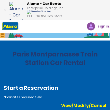
Alamo - Car Rental
Enterprise Holdings, Inc.
GET – On the Play Store
signin
Home
Locations
France
Paris Montparnasse Train
Station Car Rental
Start a Reservation
*Indicates required field
View/Modify/Cancel