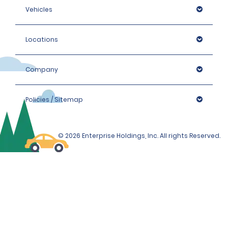
Vehicles
Locations
Company
Policies / Sitemap
© 2026 Enterprise Holdings, Inc. All rights Reserved.