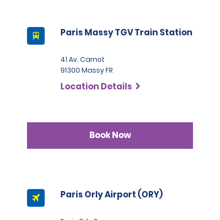
Paris Massy TGV Train Station
41 Av. Carnot
91300 Massy FR
Location Details
Book Now
Paris Orly Airport (ORY)