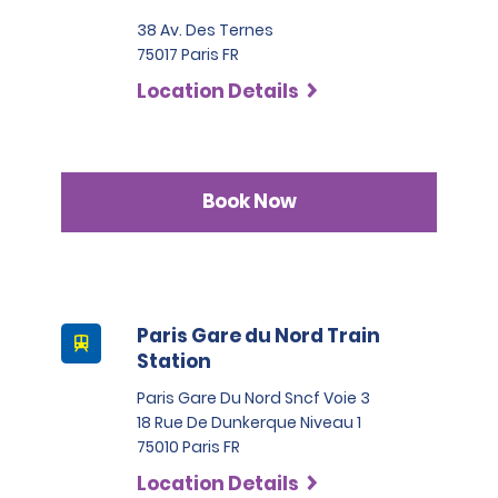
additional ID or conduct further identification checks if 
needed, which may include an identity check with an 
38 Av. Des Ternes
external organisation.
75017 Paris FR
Location Details
Book Now
Paris Gare du Nord Train
Station
Paris Gare Du Nord Sncf Voie 3
18 Rue De Dunkerque Niveau 1
75010 Paris FR
Location Details