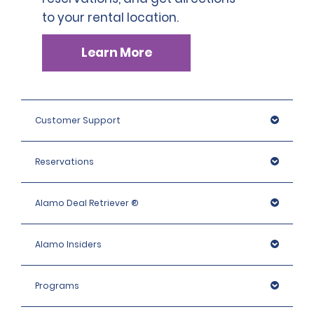
to your rental location.
Learn More
Customer Support
Reservations
Alamo Deal Retriever ®
Alamo Insiders
Programs