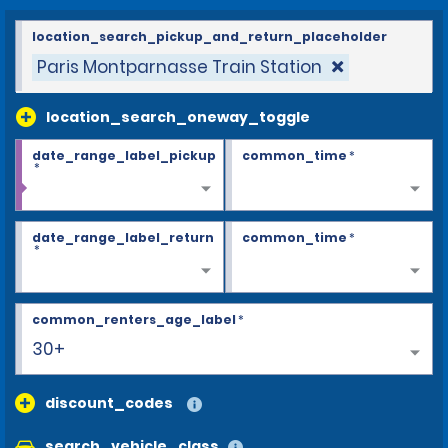
location_search_pickup_and_return_placeholder
Paris Montparnasse Train Station
location_search_oneway_toggle
date_range_label_pickup
common_time
*
*
date_range_label_return
common_time
*
*
common_renters_age_label
*
25
discount_codes
search_vehicle_class