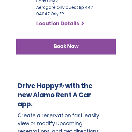
Paris Orly 3
Aerogare Orly Ouest Bp 447
94947 Orly FR
Location Details
Book Now
Drive Happy® with the
new Alamo Rent A Car
app.
Create a reservation fast, easily
view or modify upcoming
reservations, and get directions