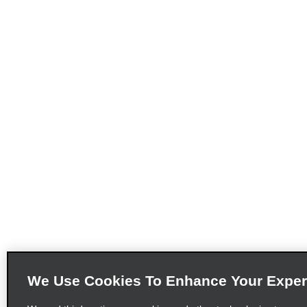
We Use Cookies To Enhance Your Exper