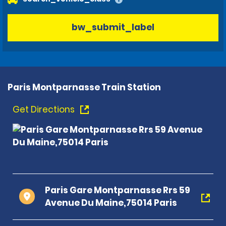
bw_submit_label
Paris Montparnasse Train Station
Get Directions
Paris Gare Montparnasse Rrs 59
Avenue Du Maine,75014 Paris