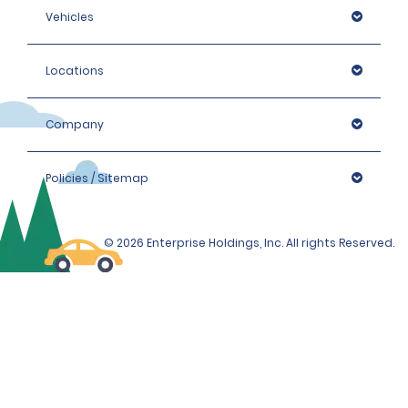
Vehicles
Locations
Company
Policies / Sitemap
© 2026 Enterprise Holdings, Inc. All rights Reserved.