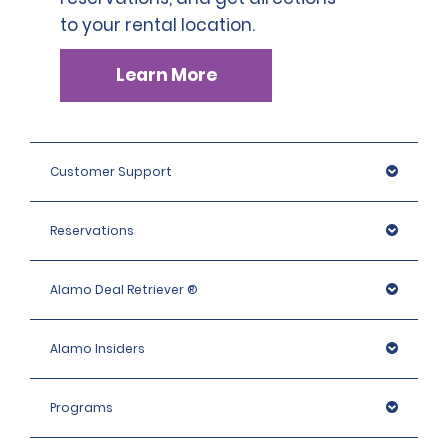
to your rental location.
Learn More
Customer Support
Reservations
Alamo Deal Retriever ®
Alamo Insiders
Programs