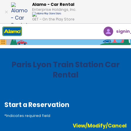
Alamo - Car Rental
Enterprise Holdings, Inc.
GET – On the Play Store
signin
Home
Locations
France
Paris Lyon Train Station Car
Rental
Start a Reservation
*Indicates required field
View/Modify/Cancel