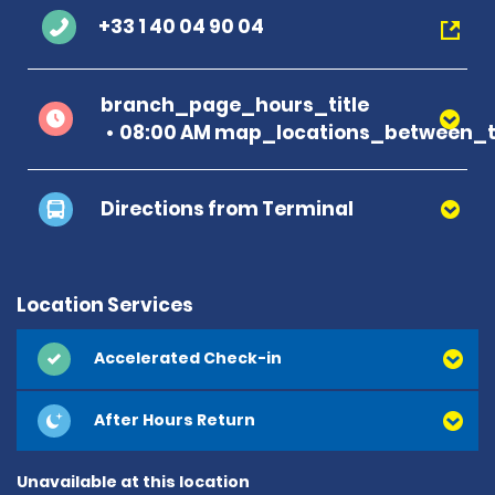
+33 1 40 04 90 04
branch_page_hours_title
08:00 AM map_locations_between_t
Directions from Terminal
Location Services
Accelerated Check-in
After Hours Return
Unavailable at this location