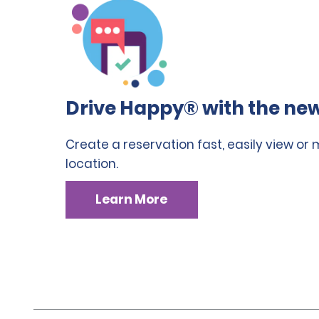
Drive Happy® with the new
Create a reservation fast, easily view or
location.
Learn More