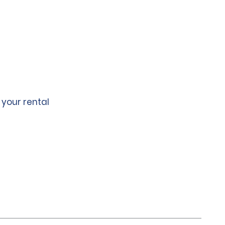
 your rental