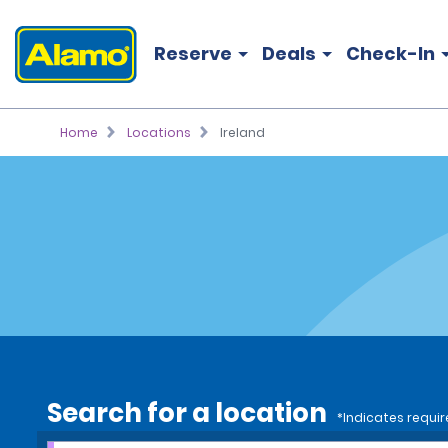
Reserve
Deals
Check-In
Home
Locations
Ireland
Search for a location
*Indicates requir