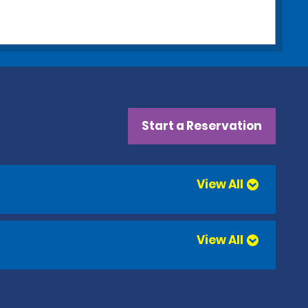
Start a Reservation
View All
View All