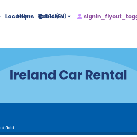
Locations
Vehicles
signin_flyout_tog
Help
USA (EN)
Ireland Car Rental
ed field