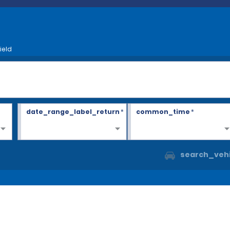
ield
date_range_label_return
*
common_time
*
search_vehi