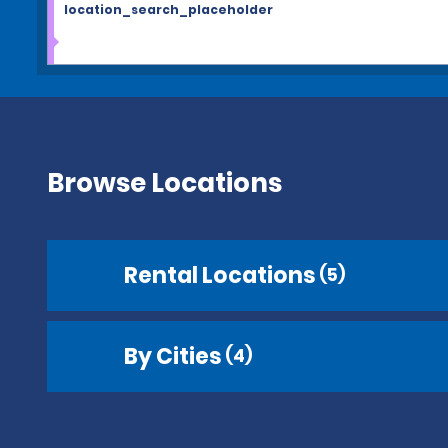
location_search_placeholder
Browse Locations
Rental Locations
(5)
By Cities
(4)