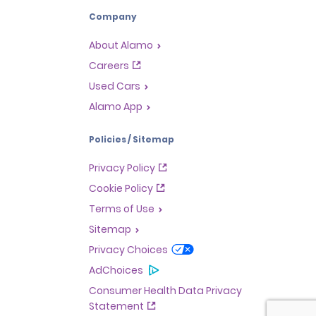
Company
About Alamo
Careers
Used Cars
Alamo App
Policies / Sitemap
Privacy Policy
Cookie Policy
Terms of Use
Sitemap
Privacy Choices
AdChoices
Consumer Health Data Privacy
Statement