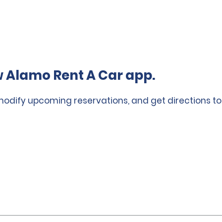
 Alamo Rent A Car app.
 modify upcoming reservations, and get directions to