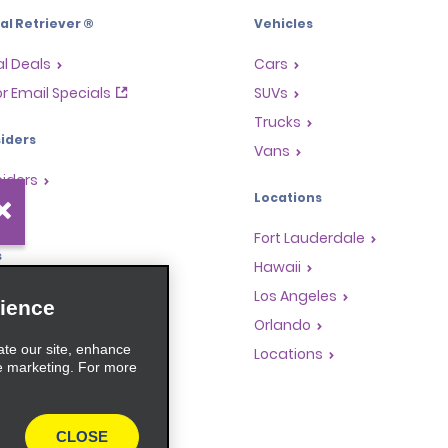
l Retriever ®
Vehicles
l Deals
Cars
or Email Specials
SUVs
Trucks
iders
Vans
siders
Locations
Fort Lauderdale
s
Hawaii
Rewards Program
Los Angeles
ience
anchise Opportunities
Orlando
ate our site, enhance
gents
Locations
e marketing. For more
rators
CLOSE