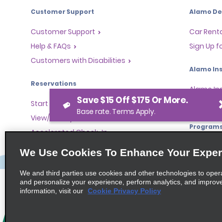
Customer Support
Alamo Dea
Customer Support
Car Renta
Help & FAQs
Sign Up f
Customers with Disabilities
Alamo Ins
Reservations
Alamo In
Save $15 Off $175 Or More.
Start a Reservation
Sign In
Base rate. Terms Apply.
View/Modify/Cancel
Program
Accelerated Check-In
Skip the Counter
Partner 
We Use Cookies To Enhance Your Exper
Past Trips/Receipts
Global Fr
We and third parties use cookies and other technologies to oper
One-Way Car Rental
Travel A
and personalize your experience, perform analytics, and improv
Tour Ope
information, visit our
Cookie Privacy Policy