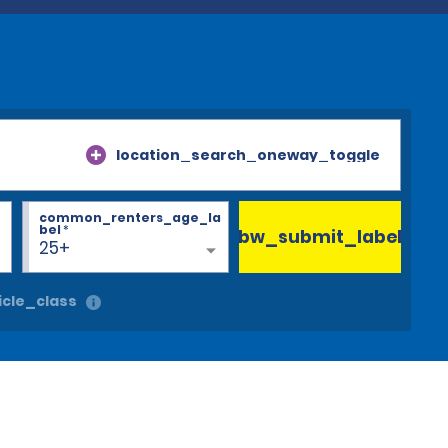
location_search_oneway_toggle
common_renters_age_la
bel
*
bw_submit_label
25+
cle_class