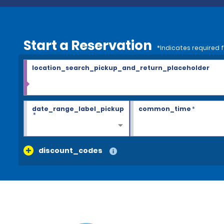
Start a Reservation
*Indicates required f
location_search_pickup_and_return_placeholder
date_range_label_pickup
common_time
*
*
discount_codes