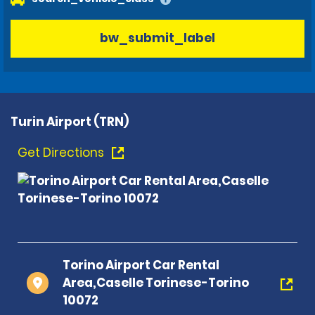
bw_submit_label
Turin Airport (TRN)
Get Directions
Torino Airport Car Rental
Area,Caselle Torinese-Torino
10072