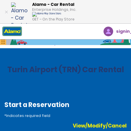
Alamo - Car Rental
Enterprise Holdings, Inc.
GET – On the Play Store
signin
Home
Locations
Italy
Turin Airport (TRN) Car Rental
Start a Reservation
*Indicates required field
View/Modify/Cancel