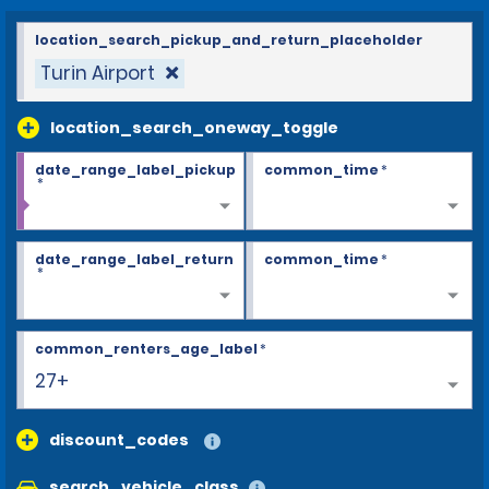
location_search_pickup_and_return_placeholder
Turin Airport
location_search_oneway_toggle
date_range_label_pickup
common_time
*
*
date_range_label_return
common_time
*
*
common_renters_age_label
*
27+
discount_codes
search_vehicle_class