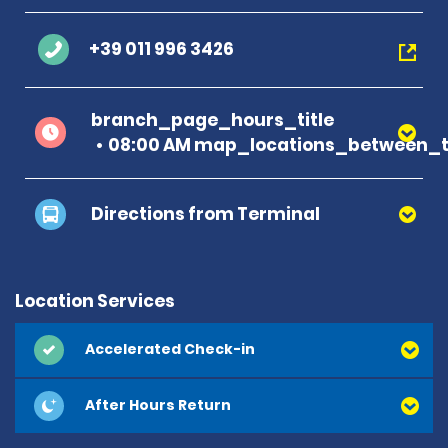
+39 011 996 3426
branch_page_hours_title
08:00 AM map_locations_between_ti
Directions from Terminal
Location Services
Accelerated Check-in
After Hours Return