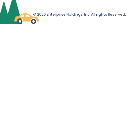
© 2026 Enterprise Holdings, Inc. All rights Reserved.