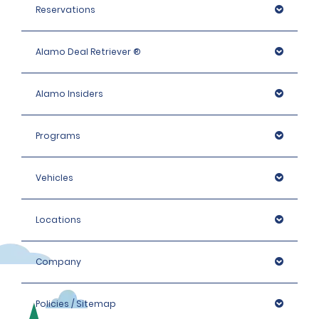
Reservations
Alamo Deal Retriever ®
Alamo Insiders
Programs
Vehicles
Locations
Company
Policies / Sitemap