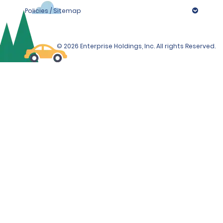
Policies / Sitemap
© 2026 Enterprise Holdings, Inc. All rights Reserved.