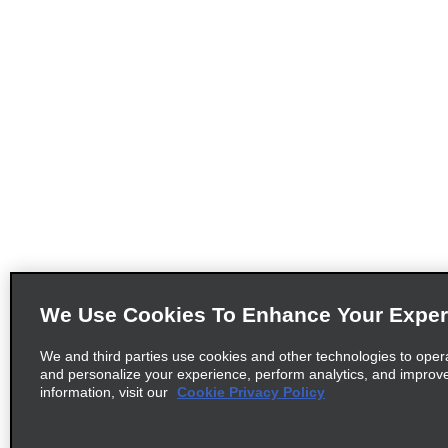
We Use Cookies To Enhance Your Exper
We and third parties use cookies and other technologies to oper
and personalize your experience, perform analytics, and improv
information, visit our
Cookie Privacy Policy