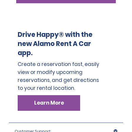
Drive Happy® with the
new Alamo Rent A Car
app.
Create a reservation fast, easily
view or modify upcoming
reservations, and get directions
to your rental location.
Learn More
Customer Support