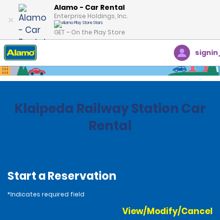
Alamo - Car Rental
Enterprise Holdings, Inc.
GET – On the Play Store
signin
Home
Locations
Lithuania
Klaipeda Railway Station Car
Rental
Start a Reservation
*Indicates required field
View/Modify/Cancel