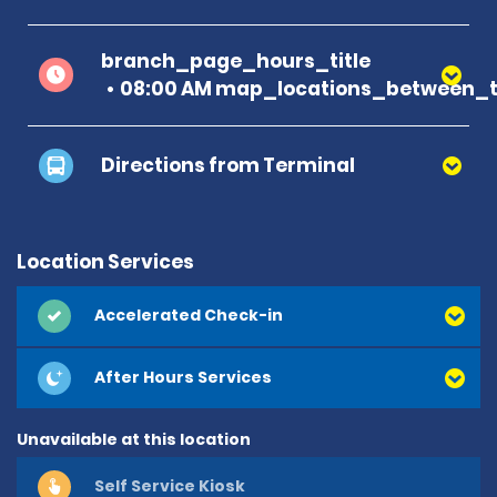
branch_page_hours_title
08:00 AM map_locations_between_t
Directions from Terminal
Location Services
Accelerated Check-in
After Hours Services
Unavailable at this location
Self Service Kiosk