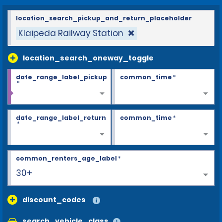
location_search_pickup_and_return_placeholder
Klaipeda Railway Station
location_search_oneway_toggle
date_range_label_pickup
common_time
*
*
date_range_label_return
common_time
*
*
common_renters_age_label
*
30+
discount_codes
search_vehicle_class