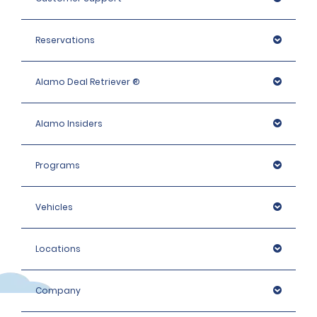
Reservations
Alamo Deal Retriever ®
Alamo Insiders
Programs
Vehicles
Locations
Company