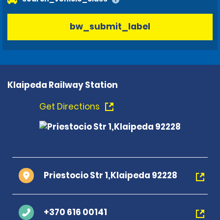
bw_submit_label
Klaipeda Railway Station
Get Directions
Priestocio Str 1,Klaipeda 92228
+370 616 00141