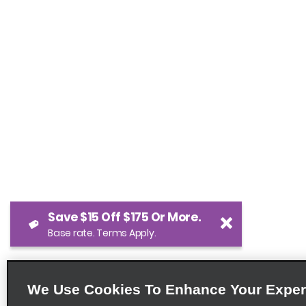
Save $15 Off $175 Or More.
Base rate. Terms Apply.
We Use Cookies To Enhance Your Exper