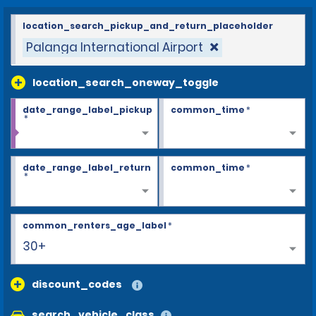
location_search_pickup_and_return_placeholder
Palanga International Airport
location_search_oneway_toggle
date_range_label_pickup
common_time
*
*
date_range_label_return
common_time
*
*
common_renters_age_label
*
30+
discount_codes
search_vehicle_class