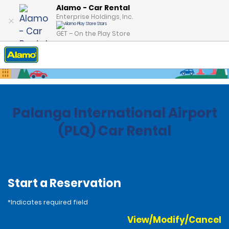
Alamo - Car Rental
Enterprise Holdings, Inc.
GET – On the Play Store
Home
Locations
Lithuania
Palanga International Airport
(PLQ) Car Rental
Start a Reservation
*Indicates required field
View/Modify/Cancel