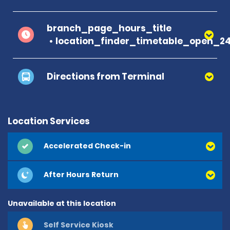
branch_page_hours_title
location_finder_timetable_open_2
Directions from Terminal
Location Services
Accelerated Check-in
After Hours Return
Unavailable at this location
Self Service Kiosk