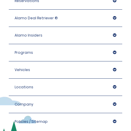
Reservations
Alamo Deal Retriever ®
Alamo Insiders
Programs
Vehicles
Locations
Company
Policies / Sitemap