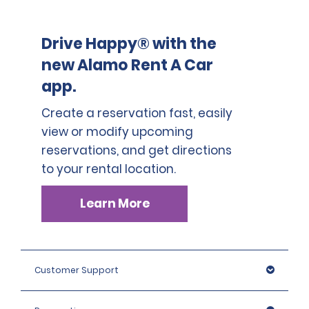
Drive Happy® with the
new Alamo Rent A Car
app.
Create a reservation fast, easily
view or modify upcoming
reservations, and get directions
to your rental location.
Learn More
Customer Support