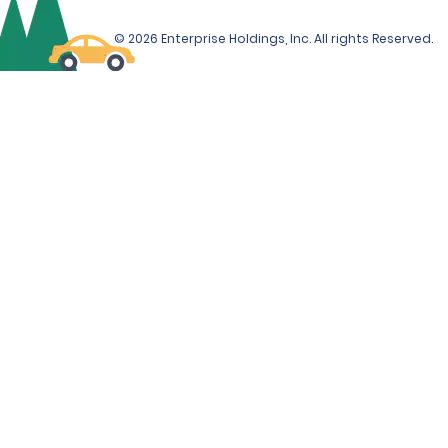
© 2026 Enterprise Holdings, Inc. All rights Reserved.