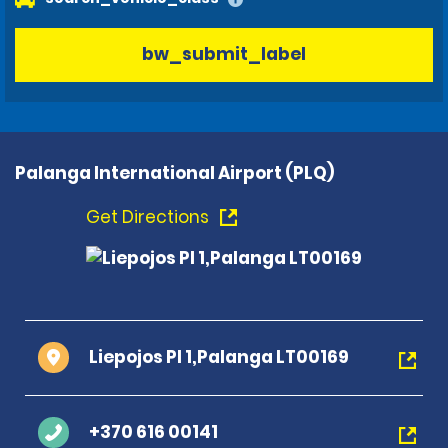
bw_submit_label
Palanga International Airport (PLQ)
Get Directions
Liepojos Pl 1,Palanga LT00169
+370 616 00141