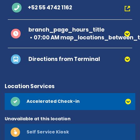
+52 55 4742 1162
branch_page_hours_title
07:00 AM map_locations_between_ti
Directions from Terminal
Location Services
Accelerated Check-in
Unavailable at this location
Self Service Kiosk