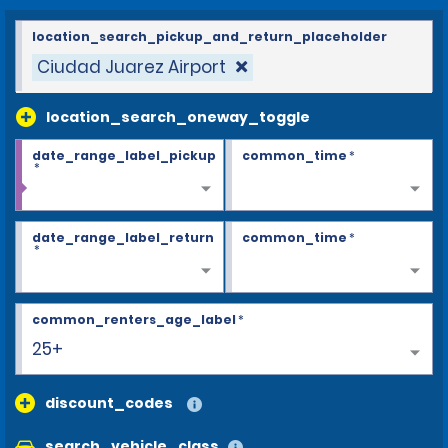
location_search_pickup_and_return_placeholder
Ciudad Juarez Airport
location_search_oneway_toggle
date_range_label_pickup
common_time
*
*
date_range_label_return
common_time
*
*
common_renters_age_label
*
25+
discount_codes
search_vehicle_class