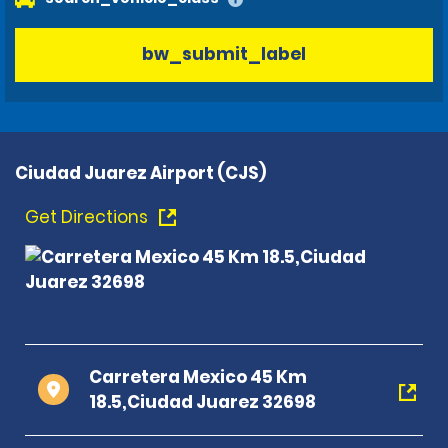
bw_submit_label
Ciudad Juarez Airport (CJS)
Get Directions
Carretera Mexico 45 Km
18.5,Ciudad Juarez 32698