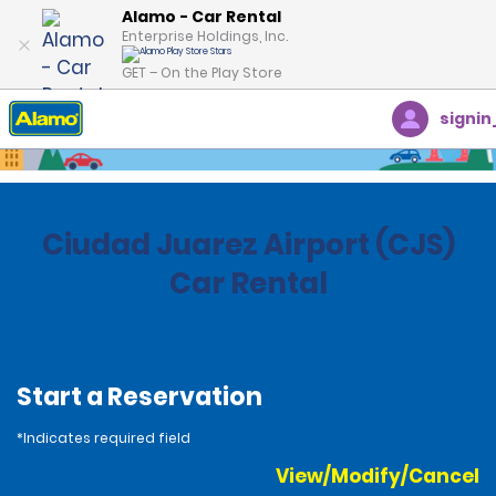
Alamo - Car Rental
Enterprise Holdings, Inc.
GET – On the Play Store
signin
Home
Locations
Mexico
Ciudad Juarez Airport (CJS)
Car Rental
Start a Reservation
*Indicates required field
View/Modify/Cancel