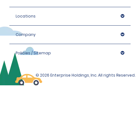
Locations
Company
Policies / Sitemap
© 2026 Enterprise Holdings, Inc. All rights Reserved.