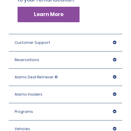
Learn More
Customer Support
Reservations
Alamo Deal Retriever ®
Alamo Insiders
Programs
Vehicles