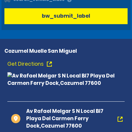
bw_submit_label
Cozumel Muelle San Miguel
Get Directions
Av Rafael Melgar S N Local Bl7
Playa Del Carmen Ferry
Dock,Cozumel 77600