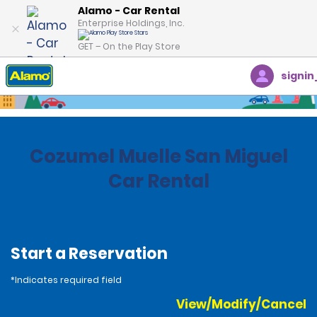
Alamo - Car Rental
Enterprise Holdings, Inc.
GET – On the Play Store
signin
Home
Locations
Mexico
Cozumel Muelle San Miguel
Car Rental
Start a Reservation
*Indicates required field
View/Modify/Cancel