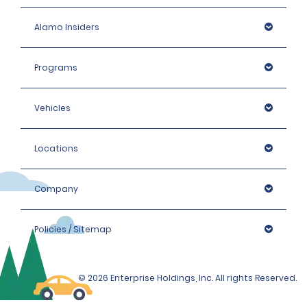
Alamo Insiders
Programs
Vehicles
Locations
Company
Policies / Sitemap
© 2026 Enterprise Holdings, Inc. All rights Reserved.