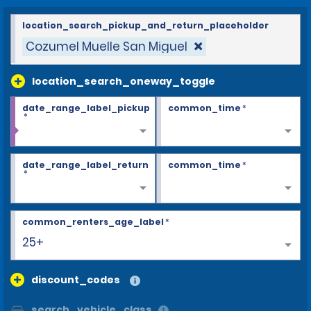
location_search_pickup_and_return_placeholder
Cozumel Muelle San Miguel
location_search_oneway_toggle
date_range_label_pickup
common_time
*
*
date_range_label_return
common_time
*
*
common_renters_age_label
*
25+
discount_codes
search_vehicle_class