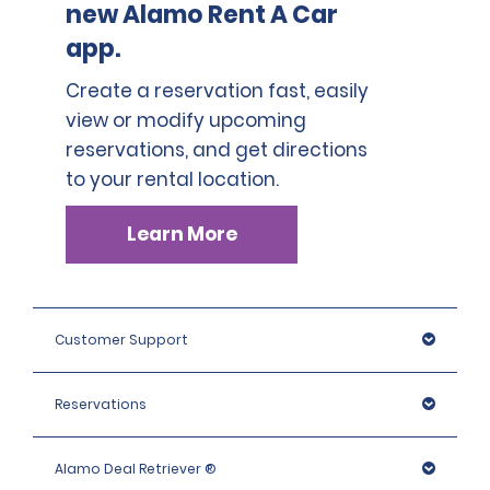
new Alamo Rent A Car
app.
Create a reservation fast, easily
view or modify upcoming
reservations, and get directions
to your rental location.
Learn More
Customer Support
Reservations
Alamo Deal Retriever ®