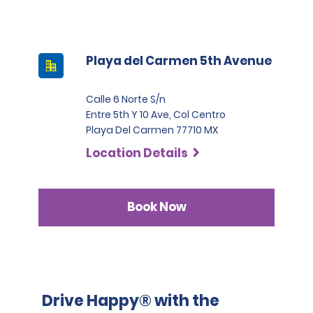
Playa del Carmen 5th Avenue
Calle 6 Norte S/n
Entre 5th Y 10 Ave, Col Centro
Playa Del Carmen 77710 MX
Location Details
Book Now
Drive Happy® with the