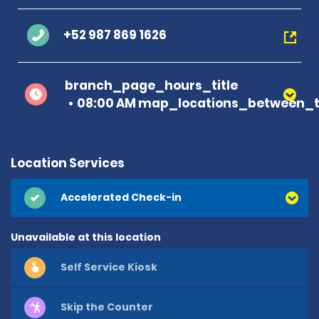
+52 987 869 1626
branch_page_hours_title
08:00 AM map_locations_between_t
Location Services
Accelerated Check-in
Unavailable at this location
Self Service Kiosk
Skip the Counter