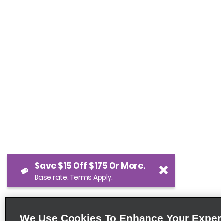
Save $15 Off $175 Or More.
Base rate. Terms Apply.
We Use Cookies To Enhance Your Exper