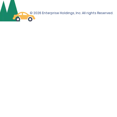
© 2026 Enterprise Holdings, Inc. All rights Reserved.