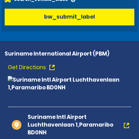
bw_submit_label
Suriname International Airport (PBM)
Get Directions
Suriname Intl Airport
Luchthavenlaan 1,Paramaribo
BD0NH