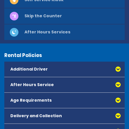
Skip the Counter
After Hours Services
Rental Policies
Additional Driver
After Hours Service
Age Requirements
Delivery and Collection