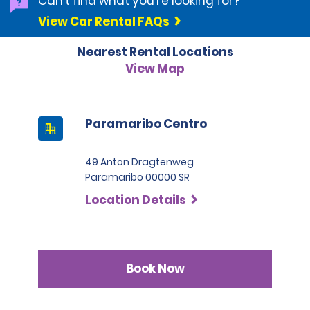
Can't find what you're looking for?
categories.
View Car Rental FAQs
Nearest Rental Locations
View Map
Paramaribo Centro
49 Anton Dragtenweg
Paramaribo 00000 SR
Location Details
Book Now