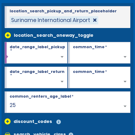
location_search_pickup_and_return_placeholder
Suriname International Airport
location_search_oneway_toggle
date_range_label_pickup
common_time
*
*
date_range_label_return
common_time
*
*
common_renters_age_label
*
25
discount_codes
search_vehicle_class