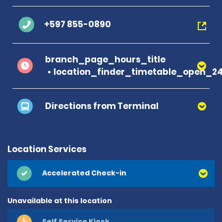
+597 855-0890
branch_page_hours_title
location_finder_timetable_open_2
Directions from Terminal
Location Services
Accelerated Check-in
Unavailable at this location
Self Service Kiosk