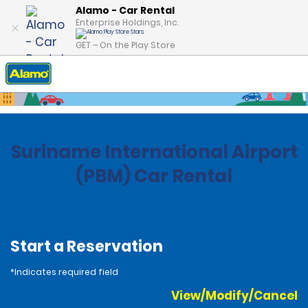
Alamo - Car Rental
Enterprise Holdings, Inc.
GET – On the Play Store
Home
Locations
Suiname
Suriname International Airport
(PBM) Car Rental
Start a Reservation
*Indicates required field
View/Modify/Cancel