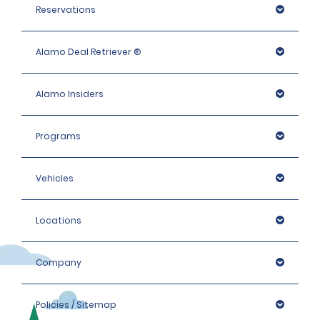
Reservations
Alamo Deal Retriever ®
Alamo Insiders
Programs
Vehicles
Locations
Company
Policies / Sitemap