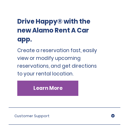
Drive Happy® with the
new Alamo Rent A Car
app.
Create a reservation fast, easily
view or modify upcoming
reservations, and get directions
to your rental location.
Learn More
Customer Support