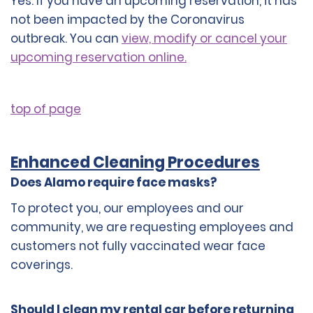
Yes. If you have an upcoming reservation, it has
not been impacted by the Coronavirus
outbreak. You can
view, modify or cancel your
upcoming reservation online.
top of page
Enhanced Cleaning Procedures
Does Alamo require face masks?
To protect you, our employees and our
community, we are requesting employees and
customers not fully vaccinated wear face
coverings.
Should I clean my rental car before returning