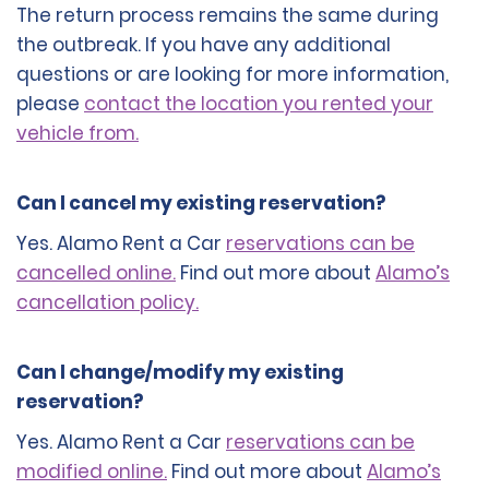
The return process remains the same during
the outbreak. If you have any additional
questions or are looking for more information,
please
contact the location you rented your
vehicle from.
Can I cancel my existing reservation?
Yes. Alamo Rent a Car
reservations can be
cancelled online.
Find out more about
Alamo’s
cancellation policy.
Can I change/modify my existing
reservation?
Yes. Alamo Rent a Car
reservations can be
modified online.
Find out more about
Alamo’s