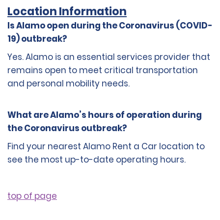
Location Information
Is Alamo open during the Coronavirus (COVID-
19) outbreak?
Yes. Alamo is an essential services provider that
remains open to meet critical transportation
and personal mobility needs.
What are Alamo’s hours of operation during
the Coronavirus outbreak?
Find your nearest Alamo Rent a Car location to
see the most up-to-date operating hours.
top of page