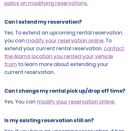
policy on modifying reservations.
Can I extend my reservation?
Yes. To extend an upcoming rental reservation,
you can
modify your reservation online.
To
extend your current rental reservation,
contact
the Alamo location you rented your vehicle
from
to learn more about extending your
current reservation.
Can I change my rental pick up/drop off time?
Yes. You can
modify your reservation online.
Is my existing reservation still on?