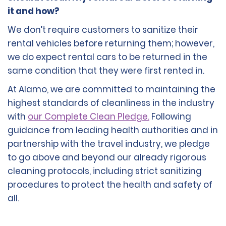
it and how?
We don’t require customers to sanitize their
rental vehicles before returning them; however,
we do expect rental cars to be returned in the
same condition that they were first rented in.
At Alamo, we are committed to maintaining the
highest standards of cleanliness in the industry
with
our Complete Clean Pledge.
Following
guidance from leading health authorities and in
partnership with the travel industry, we pledge
to go above and beyond our already rigorous
cleaning protocols, including strict sanitizing
procedures to protect the health and safety of
all.