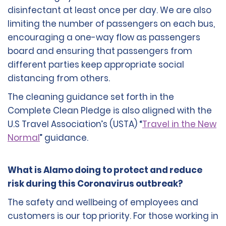
disinfectant at least once per day. We are also
limiting the number of passengers on each bus,
encouraging a one-way flow as passengers
board and ensuring that passengers from
different parties keep appropriate social
distancing from others.
The cleaning guidance set forth in the
Complete Clean Pledge is also aligned with the
U.S Travel Association’s (USTA) “
Travel in the New
Normal
” guidance.
What is Alamo doing to protect and reduce
risk during this Coronavirus outbreak?
The safety and wellbeing of employees and
customers is our top priority. For those working in