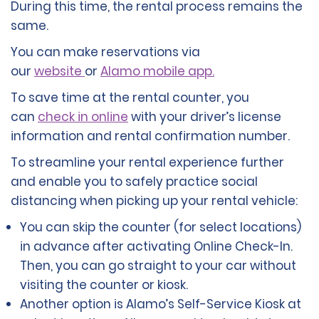
During this time, the rental process remains the
same.
You can make reservations via
our
website
or
Alamo mobile app.
To save time at the rental counter, you
can
check in online
with your driver’s license
information and rental confirmation number.
To streamline your rental experience further
and enable you to safely practice social
distancing when picking up your rental vehicle:
You can skip the counter (for select locations)
in advance after activating Online Check-In.
Then, you can go straight to your car without
visiting the counter or kiosk.
Another option is Alamo’s Self-Service Kiosk at