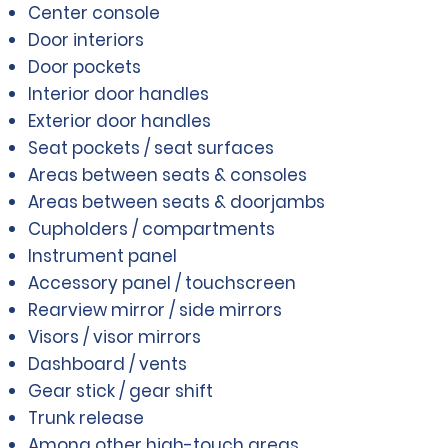
Center console
Door interiors
Door pockets
Interior door handles
Exterior door handles
Seat pockets / seat surfaces
Areas between seats & consoles
Areas between seats & doorjambs
Cupholders / compartments
Instrument panel
Accessory panel / touchscreen
Rearview mirror / side mirrors
Visors / visor mirrors
Dashboard / vents
Gear stick / gear shift
Trunk release
Among other high-touch areas