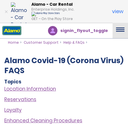
Alamo - Car Rental
Enterprise Holdings, Inc.
view
GET – On the Play Store
signin_flyout_toggle
Home
Customer Support
Help & FAQs
Alamo Covid-19 (Corona Virus)
FAQS
Topics
Location Information
Reservations
Loyalt
y
Enhanced Cleaning Procedures