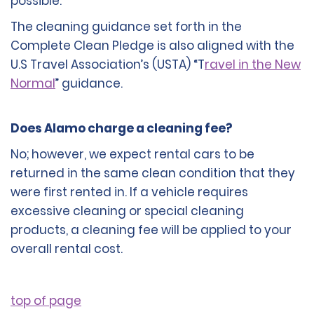
possible.
The cleaning guidance set forth in the
Complete Clean Pledge is also aligned with the
U.S Travel Association’s (USTA) “T
ravel in the New
Normal
” guidance.
Does Alamo charge a cleaning fee?
No; however, we expect rental cars to be
returned in the same clean condition that they
were first rented in. If a vehicle requires
excessive cleaning or special cleaning
products, a cleaning fee will be applied to your
overall rental cost.
top of page