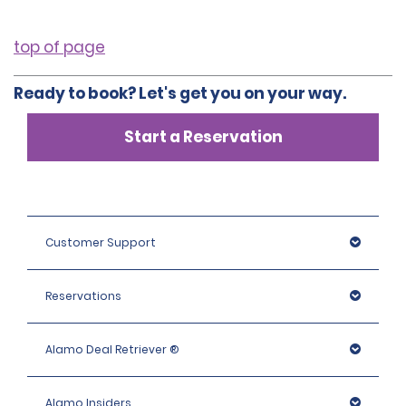
top of page
Ready to book? Let's get you on your way.
Start a Reservation
Customer Support
Reservations
Alamo Deal Retriever ®
Alamo Insiders