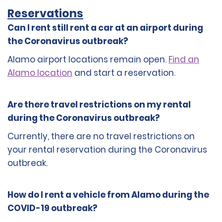
Reservations
Can I rent still rent a car at an airport during
the Coronavirus outbreak?
Alamo airport locations remain open.
Find an
Alamo location
and start a reservation.
Are there travel restrictions on my rental
during the Coronavirus outbreak?
Currently, there are no travel restrictions on
your rental reservation during the Coronavirus
outbreak.
How do I rent a vehicle from Alamo during the
COVID-19 outbreak?