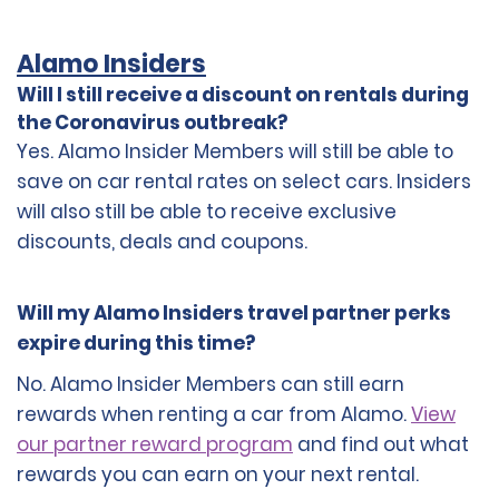
Alamo Insiders
Will I still receive a discount on rentals during
the Coronavirus outbreak?
Yes. Alamo Insider Members will still be able to
save on car rental rates on select cars. Insiders
will also still be able to receive exclusive
discounts, deals and coupons.
Will my Alamo Insiders travel partner perks
expire during this time?
No. Alamo Insider Members can still earn
rewards when renting a car from Alamo.
View
our partner reward program
and find out what
rewards you can earn on your next rental.