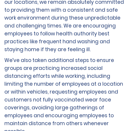
our locations, we remain absolutely committed
to providing them with a consistent and safe
work environment during these unpredictable
and challenging times. We are encouraging
employees to follow health authority best
practices like frequent hand washing and
staying home if they are feeling ill.
We’ve also taken additional steps to ensure
groups are practicing increased social
distancing efforts while working, including
limiting the number of employees at a location
or within vehicles, requesting employees and
customers not fully vaccinated wear face
coverings, avoiding large gatherings of
employees and encouraging employees to
maintain distance from others whenever