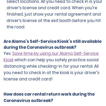
select locations. All you need to check in is your
driver’s license and credit card. When you’re
finished, just show your rental agreement and
driver’s license at the exit booth before you hit
the road.
Are Alamo’s Self-Service Kiosk’s still available
during the Coronavirus outbreak?
Yes.
Save time by using our Alamo Self-Service
Kiosk
which can help you safely practice social
distancing while checking-in for your rental. All
you need to check in at the kiosk is your driver’s
license and credit card!
How does car rental return work during the
Coronavirus outbreak?