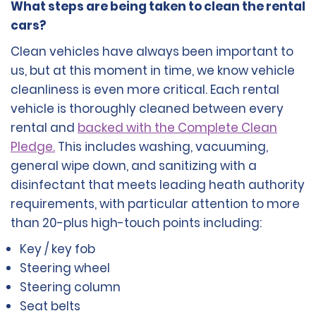
What steps are being taken to clean the rental
cars?
Clean vehicles have always been important to
us, but at this moment in time, we know vehicle
cleanliness is even more critical. Each rental
vehicle is thoroughly cleaned between every
rental and
backed with the Complete Clean
Pledge.
This includes washing, vacuuming,
general wipe down, and sanitizing with a
disinfectant that meets leading heath authority
requirements, with particular attention to more
than 20-plus high-touch points including:
Key / key fob
Steering wheel
Steering column
Seat belts