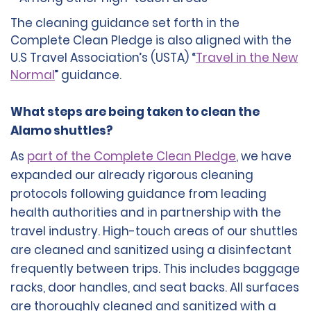
The cleaning guidance set forth in the
Complete Clean Pledge is also aligned with the
U.S Travel Association’s (USTA) “
Travel in the New
Normal
” guidance.
What steps are being taken to clean the
Alamo shuttles?
As
part of the Complete Clean Pledge
, we have
expanded our already rigorous cleaning
protocols following guidance from leading
health authorities and in partnership with the
travel industry. High-touch areas of our shuttles
are cleaned and sanitized using a disinfectant
frequently between trips. This includes baggage
racks, door handles, and seat backs. All surfaces
are thoroughly cleaned and sanitized with a