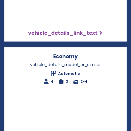
vehicle_details_link_text
Economy
Opens in a new win
vehicle_details_model_or_similar
Automatic
4
3
2-4