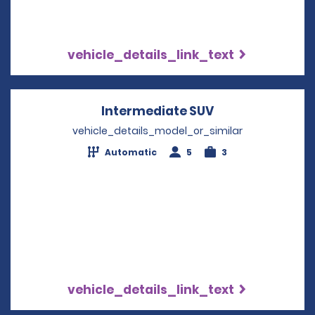
vehicle_details_link_text
Intermediate SUV
Opens in a new
vehicle_details_model_or_similar
Automatic
5
3
vehicle_details_link_text