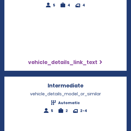
5
4
4
vehicle_details_link_text
Intermediate
Opens in a new w
vehicle_details_model_or_similar
Automatic
5
2
2-4