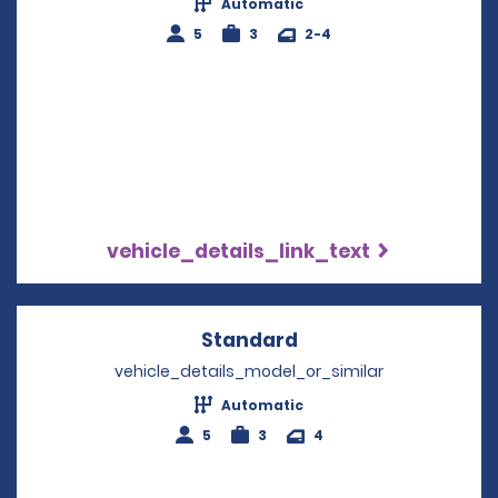
Automatic
5
3
2-4
vehicle_details_link_text
Standard
Opens in a new win
vehicle_details_model_or_similar
Automatic
5
3
4