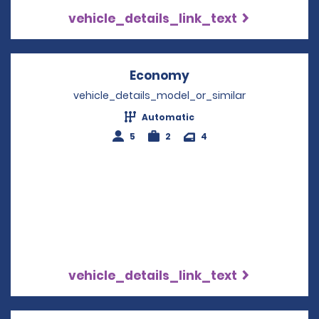
vehicle_details_link_text
Economy
Opens in a new win
vehicle_details_model_or_similar
Automatic
5
2
4
vehicle_details_link_text