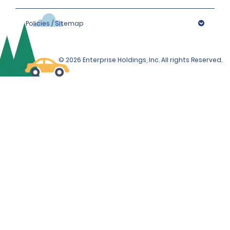
Policies / Sitemap
© 2026 Enterprise Holdings, Inc. All rights Reserved.