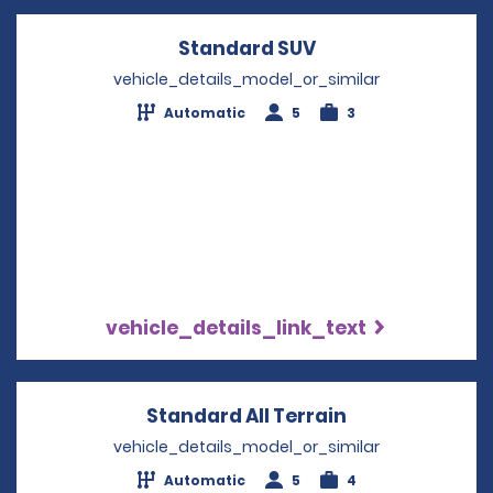
Standard SUV
Opens in a new w
vehicle_details_model_or_similar
Automatic
5
3
vehicle_details_link_text
Standard All Terrain
Opens in a ne
vehicle_details_model_or_similar
Automatic
5
4