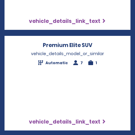
vehicle_details_link_text
Premium Elite SUV
Opens in a new
vehicle_details_model_or_similar
Automatic
7
1
vehicle_details_link_text