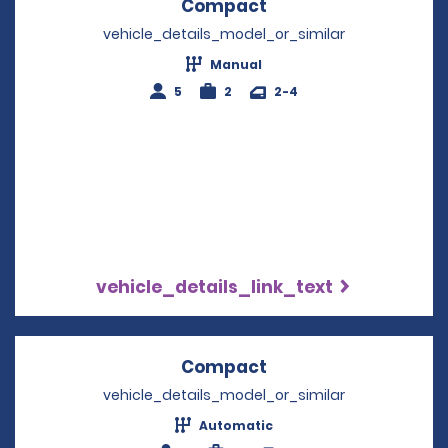
Compact
Opens in a new win
vehicle_details_model_or_similar
Manual
5
2
2-4
vehicle_details_link_text
Compact
Opens in a new win
vehicle_details_model_or_similar
Automatic