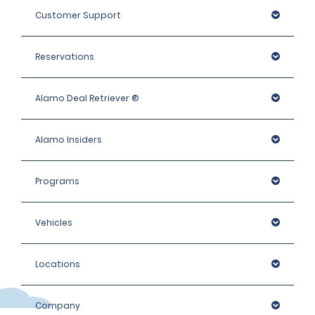
Customer Support
Reservations
Alamo Deal Retriever ®
Alamo Insiders
Programs
Vehicles
Locations
Company