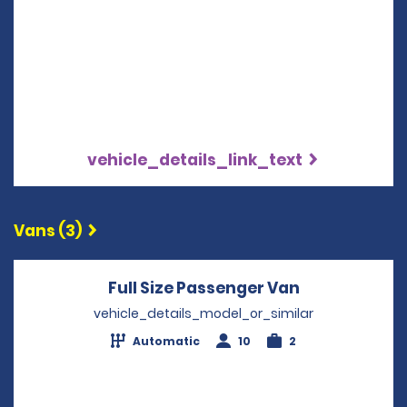
vehicle_details_link_text
Vans (3)
Full Size Passenger Van
Opens in a 
vehicle_details_model_or_similar
Automatic
10
2