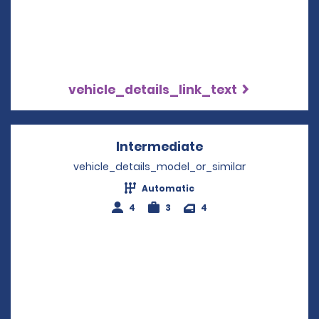
vehicle_details_link_text
Intermediate
Opens in a new w
vehicle_details_model_or_similar
Automatic
4
3
4