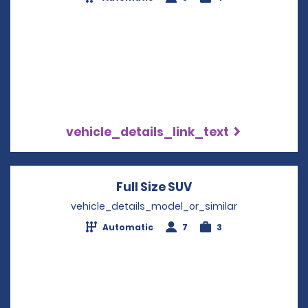
vehicle_details_link_text
Full Size SUV
Opens in a new wi
vehicle_details_model_or_similar
Automatic
7
3