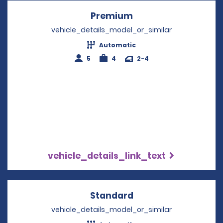
Premium
Opens in a new win
vehicle_details_model_or_similar
Automatic
5
4
2-4
vehicle_details_link_text
Standard
Opens in a new win
vehicle_details_model_or_similar