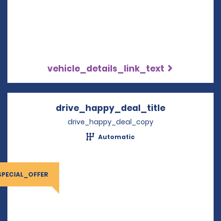
vehicle_details_link_text
drive_happy_deal_title
Opens in a 
drive_happy_deal_copy
Automatic
SPECIAL_OFFER