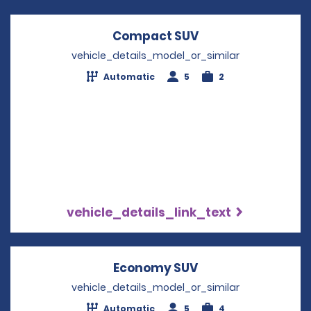
Compact SUV
Opens in a new w
vehicle_details_model_or_similar
Automatic
5
2
vehicle_details_link_text
Economy SUV
Opens in a new w
vehicle_details_model_or_similar
Automatic
5
4