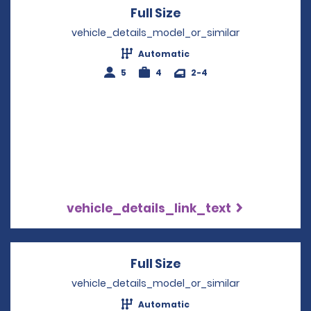
Full Size
Opens in a new win
vehicle_details_model_or_similar
Automatic
5
4
2-4
vehicle_details_link_text
Full Size
Opens in a new win
vehicle_details_model_or_similar
Automatic