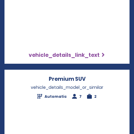
vehicle_details_link_text
Premium SUV
Opens in a new w
vehicle_details_model_or_similar
Automatic
7
2