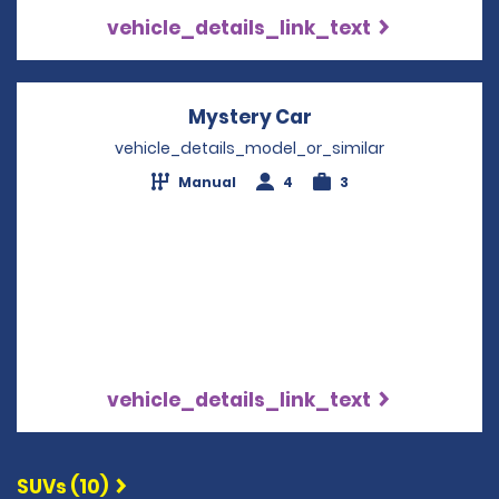
vehicle_details_link_text
Mystery Car
Opens in a new wi
vehicle_details_model_or_similar
Manual
4
3
vehicle_details_link_text
SUVs (10)