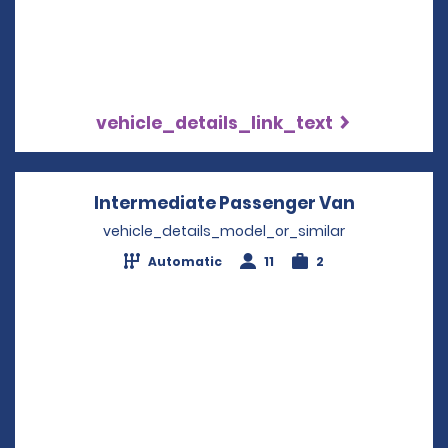
vehicle_details_link_text
Intermediate Passenger Van
Opens in 
vehicle_details_model_or_similar
Automatic
11
2