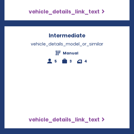
vehicle_details_link_text
Intermediate
Opens in a new w
vehicle_details_model_or_similar
Manual
5
3
4
vehicle_details_link_text