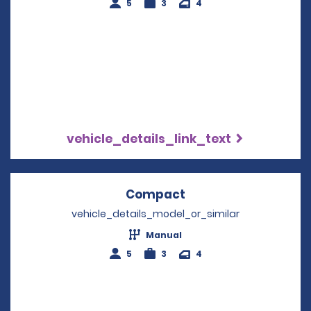
5
3
4
vehicle_details_link_text
Compact
Opens in a new win
vehicle_details_model_or_similar
Manual
5
3
4