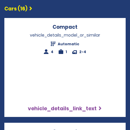
Cars (16)
Compact
Opens in a new win
vehicle_details_model_or_similar
Automatic
4
1
2-4
vehicle_details_link_text