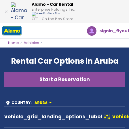
Alamo - Car Rental
Enterprise Holdings, Inc.
GET – On the Play Store
signin_flyou
Home
Vehicles
Rental Car Options in Aruba
Start a Reservation
COUNTRY
:
ARUBA
vehicle_grid_landing_options_label
vehicl