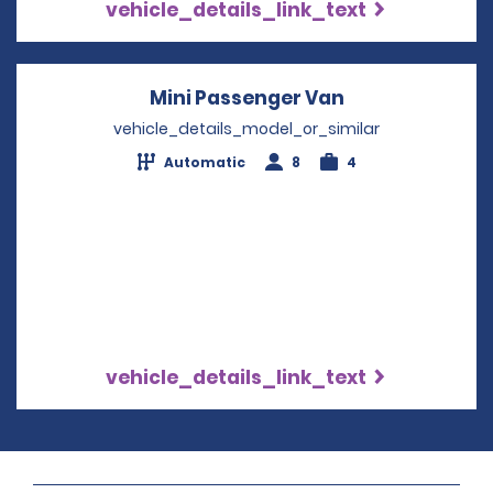
vehicle_details_link_text
Mini Passenger Van
Opens in a ne
vehicle_details_model_or_similar
Automatic
8
4
vehicle_details_link_text