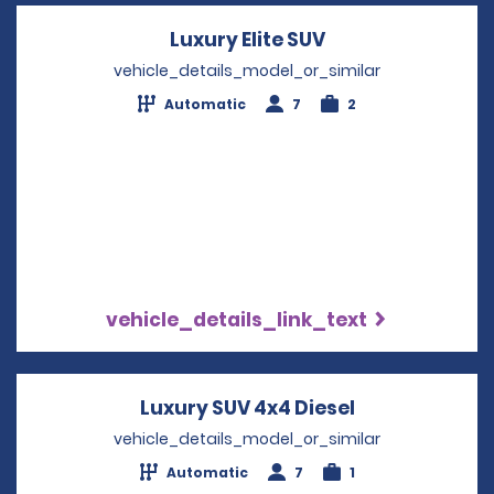
Luxury Elite SUV
Opens in a new 
vehicle_details_model_or_similar
Automatic
7
2
vehicle_details_link_text
Luxury SUV 4x4 Diesel
Opens in a n
vehicle_details_model_or_similar
Automatic
7
1