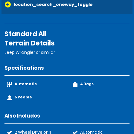
location_search_oneway_toggle
Standard All
Terrain Details
Jeep Wrangler or similar
Specifications
Automatic
4 Bags
5 People
Also Includes
2 Wheel Drive or 4
Automatic