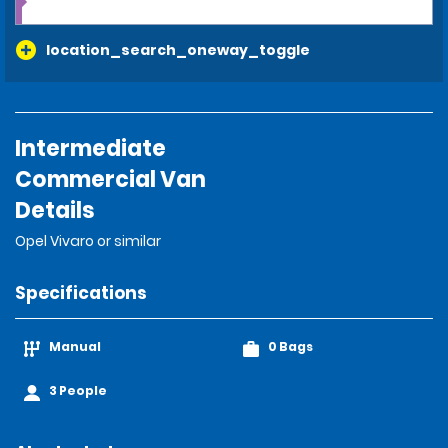
location_search_oneway_toggle
Intermediate
Commercial Van
Details
Opel Vivaro or similar
Specifications
Manual
0 Bags
3 People