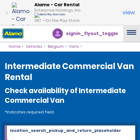
Alamo - Car Rental
Enterprise Holdings, Inc.
view
GET – On the Play Store
signin_flyout_toggle
Home
Vehicles
Belgium
Vans
Intermediate Commercial Van
Rental
Check availability of Intermediate
Commercial Van
*Indicates required field
location_search_pickup_and_return_placeholder