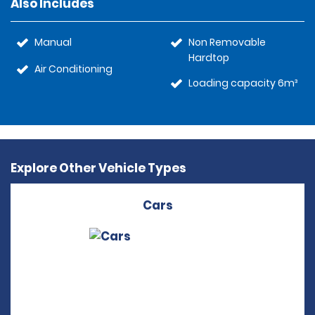
Also Includes
Manual
Non Removable
Hardtop
Air Conditioning
Loading capacity 6m³
Explore Other Vehicle Types
Cars