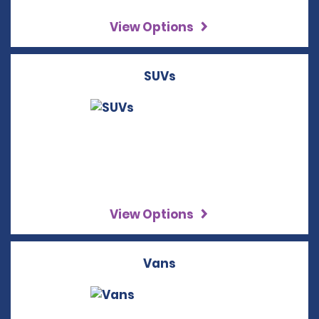
View Options
SUVs
View Options
Vans