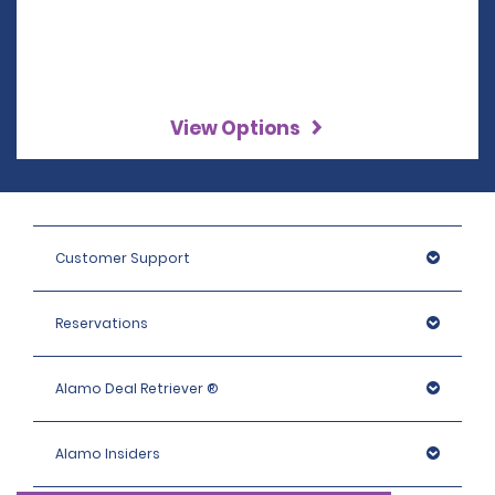
View Options
Customer Support
Reservations
Alamo Deal Retriever ®
Alamo Insiders