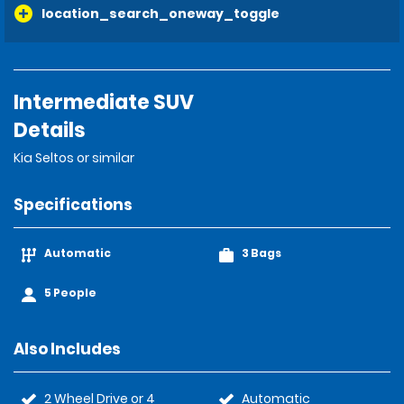
location_search_oneway_toggle
Intermediate SUV
Details
Kia Seltos or similar
Specifications
Automatic
3 Bags
5 People
Also Includes
2 Wheel Drive or 4
Automatic