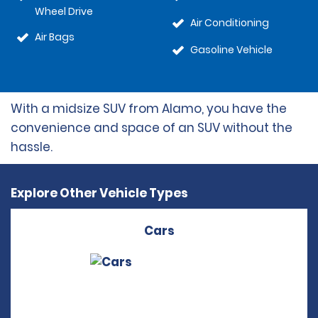
Wheel Drive
Air Conditioning
Air Bags
Gasoline Vehicle
With a midsize SUV from Alamo, you have the
convenience and space of an SUV without the
hassle.
Explore Other Vehicle Types
Cars