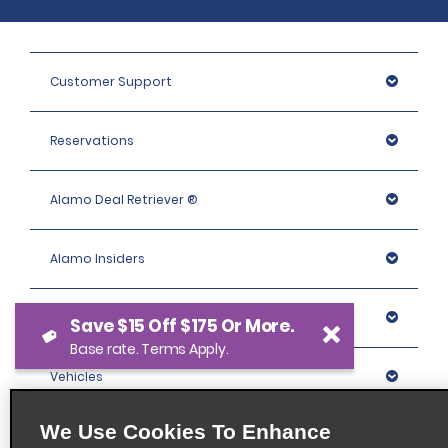
Customer Support
Reservations
Alamo Deal Retriever ®
Alamo Insiders
Programs
Save $15 Off $175 Or More.
Base rate. Terms Apply.
Vehicles
We Use Cookies To Enhance
Locations