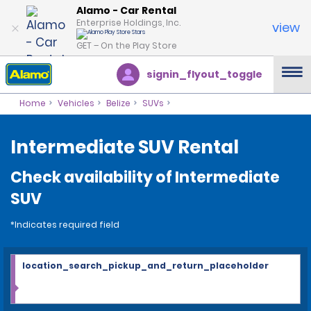
Alamo - Car Rental
Enterprise Holdings, Inc.
view
GET – On the Play Store
signin_flyout_toggle
Home
Vehicles
Belize
SUVs
Intermediate SUV Rental
Check availability of Intermediate
SUV
*Indicates required field
location_search_pickup_and_return_placeholder