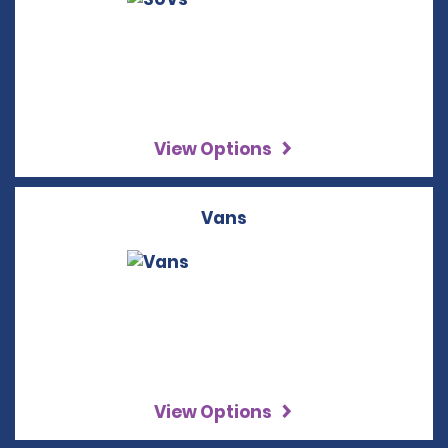
View Options
Vans
View Options