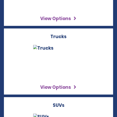
View Options
Trucks
View Options
SUVs