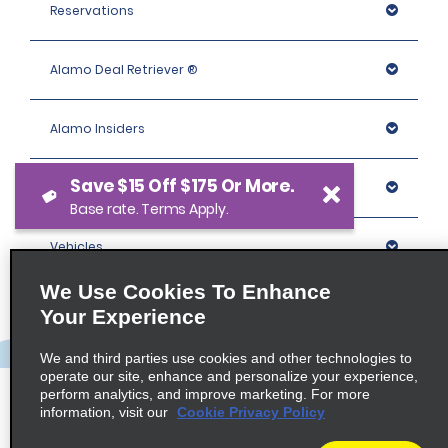
Reservations
Alamo Deal Retriever ®
Alamo Insiders
Save $15 Off $175 Or More.
Programs
Base rate. Terms Apply.
Vehicles
We Use Cookies To Enhance
Locations
Your Experience
We and third parties use cookies and other technologies to
Company
operate our site, enhance and personalize your experience,
perform analytics, and improve marketing. For more
information, visit our
Cookie Privacy Policy
Policies / Sitemap