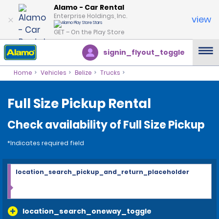
Alamo - Car Rental
Enterprise Holdings, Inc.
view
GET – On the Play Store
signin_flyout_toggle
Home
Vehicles
Belize
Trucks
Full Size Pickup Rental
Check availability of Full Size Pickup
*Indicates required field
location_search_pickup_and_return_placeholder
location_search_oneway_toggle