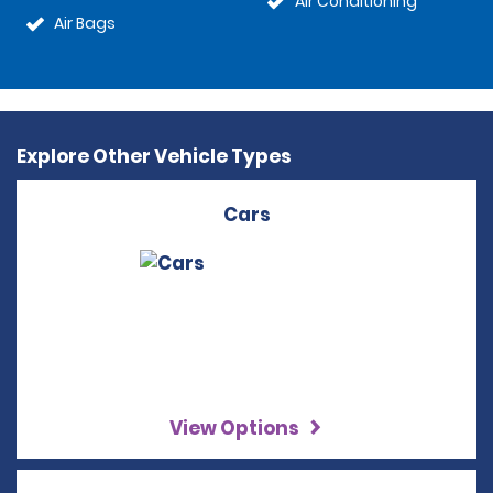
Air Conditioning
Air Bags
Explore Other Vehicle Types
Cars
View Options