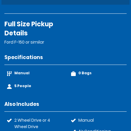
Full Size Pickup
Details
Ford F-150 or similar
Specifications
Manual
0 Bags
5 People
Also Includes
2 Wheel Drive or 4
Manual
Wheel Drive