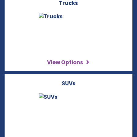
Trucks
View Options
SUVs