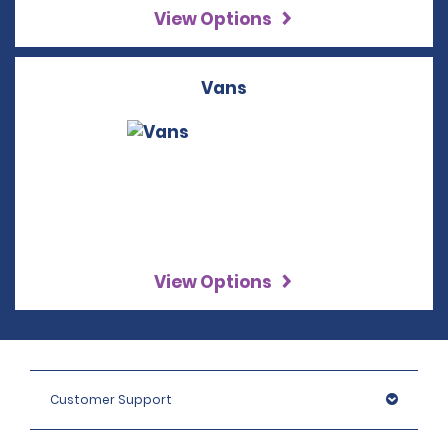
View Options
Vans
View Options
Customer Support