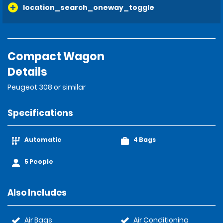
location_search_oneway_toggle
Compact Wagon
Details
Peugeot 308 or similar
Specifications
Automatic
4 Bags
5 People
Also Includes
Air Bags
Air Conditioning