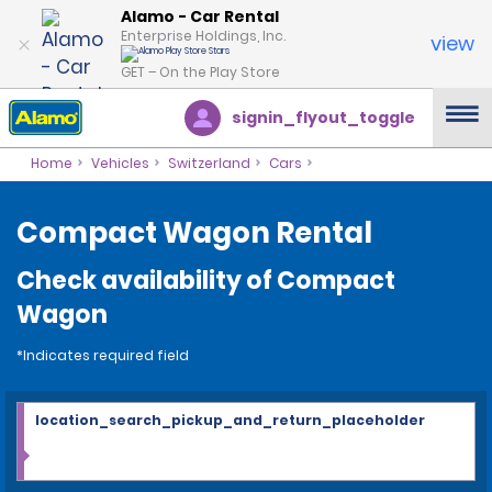
Alamo - Car Rental
Enterprise Holdings, Inc.
view
GET – On the Play Store
signin_flyout_toggle
Home
Vehicles
Switzerland
Cars
Compact Wagon Rental
Check availability of Compact
Wagon
*Indicates required field
location_search_pickup_and_return_placeholder