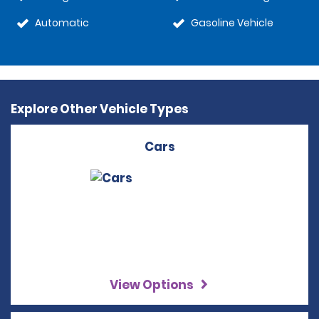
Automatic
Gasoline Vehicle
Explore Other Vehicle Types
Cars
View Options