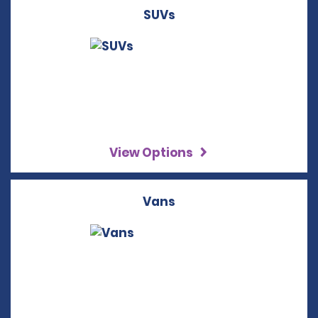
SUVs
View Options
Vans