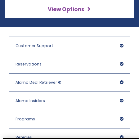
View Options
Customer Support
Reservations
Alamo Deal Retriever ®
Alamo Insiders
Programs
Vehicles