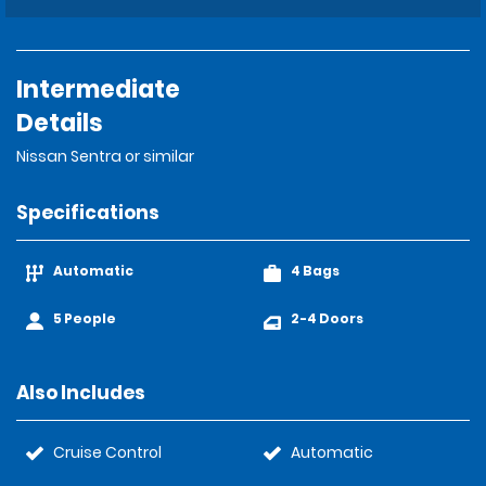
Intermediate
Details
Nissan Sentra or similar
Specifications
Automatic
4 Bags
5 People
2-4 Doors
Also Includes
Cruise Control
Automatic