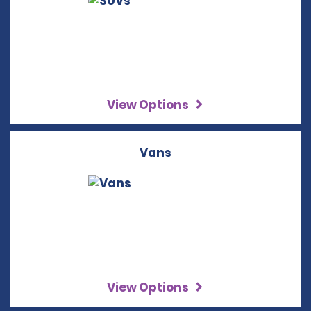
View Options
Vans
View Options