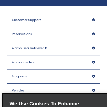
Customer Support
Reservations
Alamo Deal Retriever ®
Alamo Insiders
Programs
Vehicles
We Use Cookies To Enhance
Locations