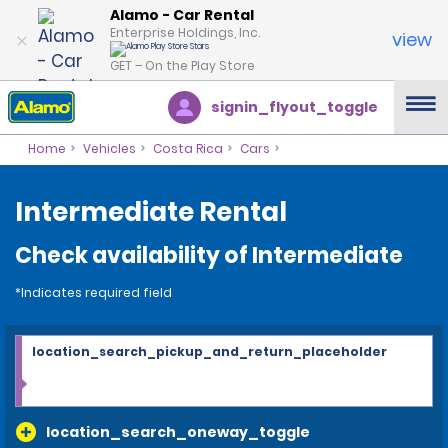
Alamo - Car Rental
Enterprise Holdings, Inc.
view
GET – On the Play Store
signin_flyout_toggle
Home
Vehicles
Costa Rica
Cars
Intermediate Rental
Check availability of Intermediate
*Indicates required field
location_search_pickup_and_return_placeholder
location_search_oneway_toggle