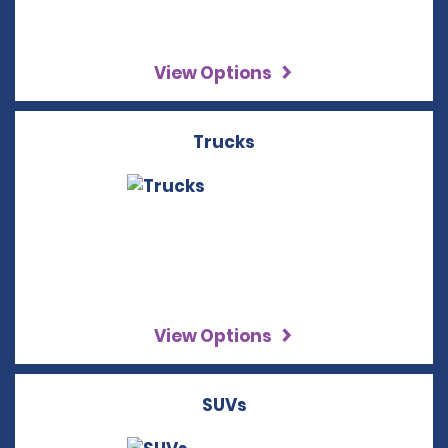
View Options
Trucks
View Options
SUVs