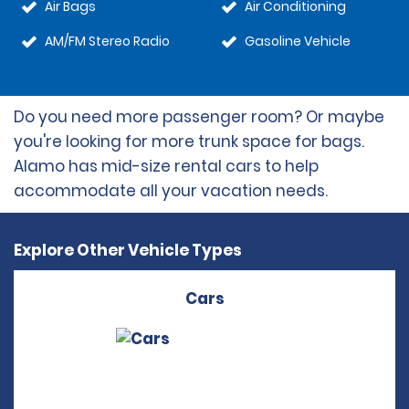
Air Bags
Air Conditioning
AM/FM Stereo Radio
Gasoline Vehicle
Do you need more passenger room? Or maybe
you're looking for more trunk space for bags.
Alamo has mid-size rental cars to help
accommodate all your vacation needs.
Explore Other Vehicle Types
Cars