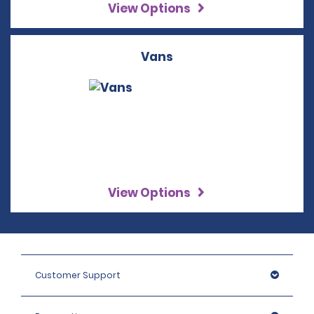
View Options
Vans
View Options
Customer Support