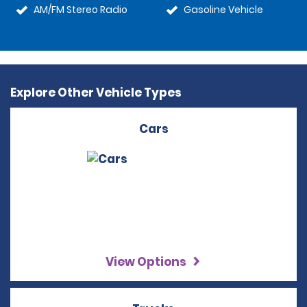
AM/FM Stereo Radio
Gasoline Vehicle
Explore Other Vehicle Types
Cars
View Options