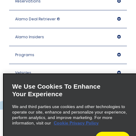
Reservations
Alamo Deal Retriever ®
Alamo Insiders
Programs
Vehicles
We Use Cookies To Enhance
Locations
Your Experience
We and third parties use cookies and other technologies to
Company
operate our site, enhance and personalize your experience,
perform analytics, and improve marketing. For more
information, visit our
Cookie Privacy Policy
Policies / Sitemap