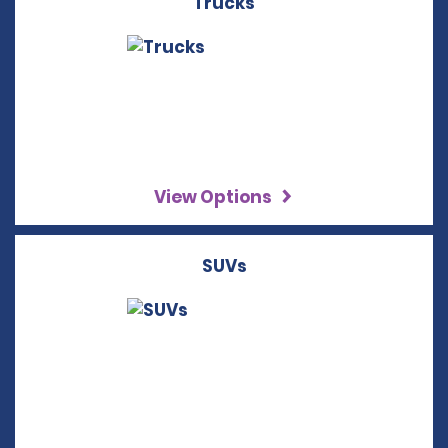
Trucks
View Options
SUVs