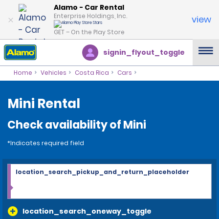
Alamo - Car Rental
Enterprise Holdings, Inc.
view
GET – On the Play Store
signin_flyout_toggle
Home
Vehicles
Costa Rica
Cars
Mini Rental
Check availability of Mini
*Indicates required field
location_search_pickup_and_return_placeholder
location_search_oneway_toggle