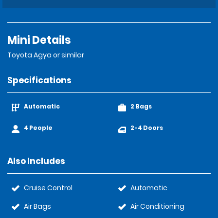
Mini Details
Toyota Agya or similar
Specifications
Automatic
2 Bags
4 People
2-4 Doors
Also Includes
Cruise Control
Automatic
Air Bags
Air Conditioning