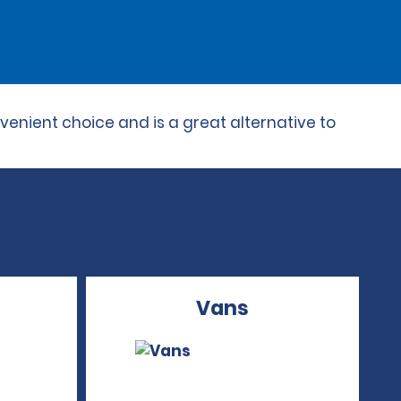
venient choice and is a great alternative to
Vans