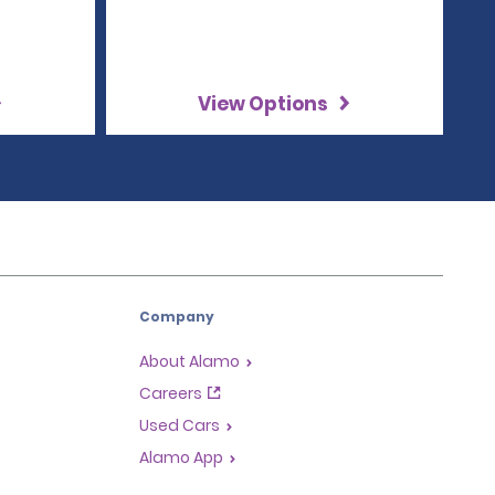
View Options
Company
About Alamo
Careers
Used Cars
Alamo App