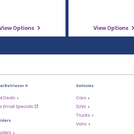
View Options
View Options
l Retriever ®
Vehicles
l Deals
Cars
or Email Specials
SUVs
Trucks
iders
Vans
siders