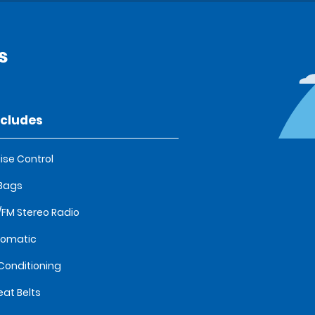
s
ncludes
ise Control
 Bags
FM Stereo Radio
tomatic
 Conditioning
eat Belts