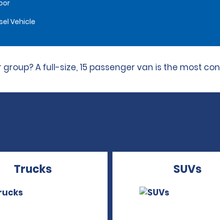
oor
sel Vehicle
 group? A full-size, 15 passenger van is the most con
Trucks
SUVs