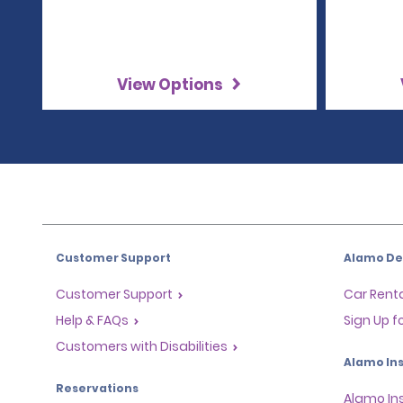
View Options
Customer Support
Alamo Dea
Customer Support
Car Renta
Help & FAQs
Sign Up f
Customers with Disabilities
Alamo Ins
Reservations
Alamo In