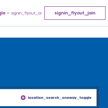
gle
signin_flyout_join
signin_flyout_or
location_search_oneway_toggle