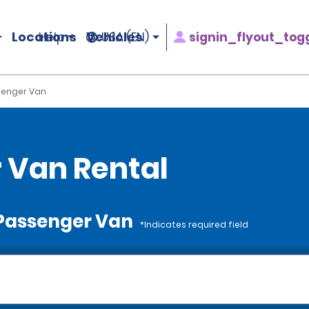
Locations
Vehicles
signin_flyout_tog
Help
USA (EN)
ssenger Van
r Van Rental
e Passenger Van
*Indicates required field