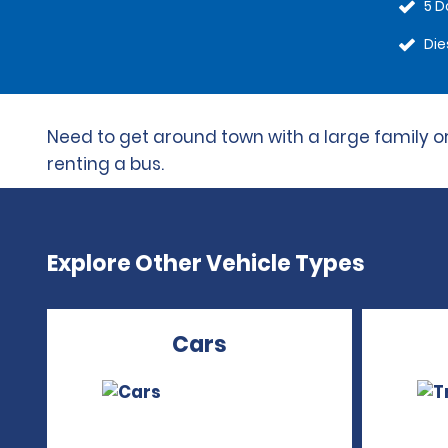
5 D
Die
Need to get around town with a large family or
renting a bus.
Explore Other Vehicle Types
Cars