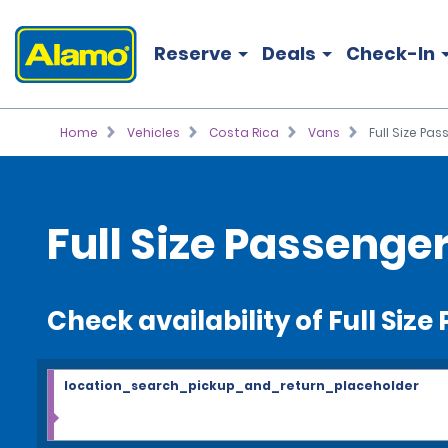
Reserve
Deals
Check-In
Home
Vehicles
Costa Rica
Vans
Full Size Pa
Full Size Passenge
Check availability of Full Siz
location_search_pickup_and_return_placeholder