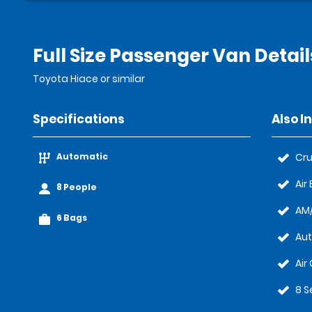
Full Size Passenger Van Detail
Toyota Hiace or similar
Specifications
Also I
Automatic
Cru
Air
8 People
AM/
6 Bags
Au
Air
8 S