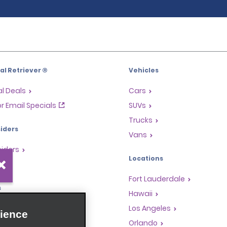
l Retriever ®
Vehicles
l Deals
Cars
or Email Specials
SUVs
Trucks
iders
Vans
siders
Locations
Fort Lauderdale
s
Hawaii
Rewards Program
Los Angeles
ience
anchise Opportunities
Orlando