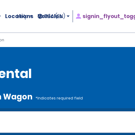
Locations
Vehicles
signin_flyout_tog
Help
USA (EN)
on
ental
um Wagon
*Indicates required field