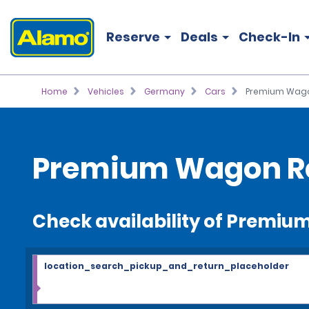
Reserve
Deals
Check-In
Home
Vehicles
Germany
Cars
Premium Wag
Premium Wagon R
Check availability of Premi
location_search_pickup_and_return_placeholder