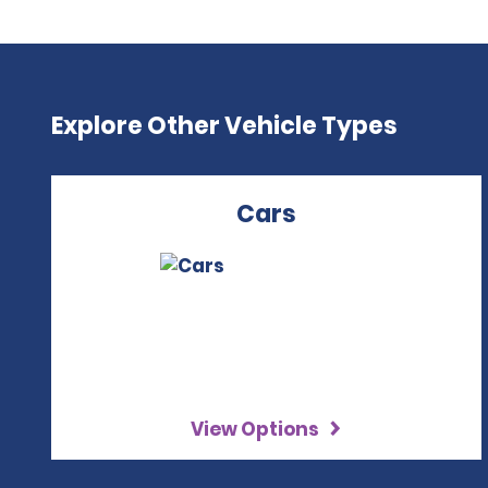
Explore Other Vehicle Types
Cars
View Options