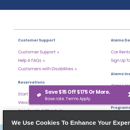
Customer Support
Alamo Dea
Customer Support
Car Renta
Help & FAQs
Sign Up f
Customers with Disabilities
Alamo Ins
Reservations
Alamo In
Save $15 Off $175 Or More.
Start a Reservation
Sign In
Base rate. Terms Apply.
View/Modify/Cancel
Program
Accelerated Check-In
Skip the Counter
Partner 
We Use Cookies To Enhance Your Exper
Past Trips/Receipts
Global Fr