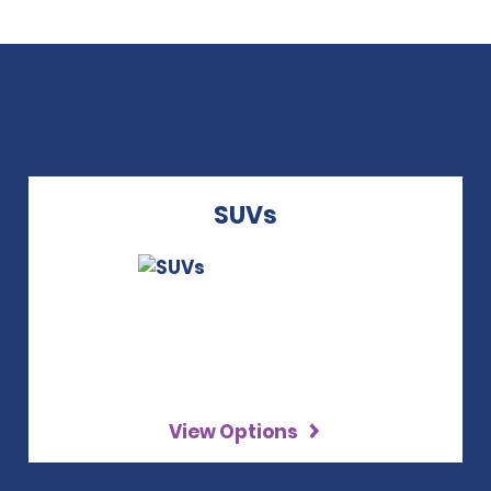
SUVs
View Options