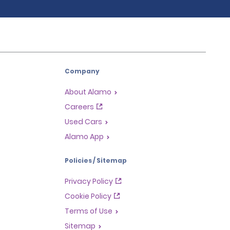
Company
About Alamo
Careers
Used Cars
Alamo App
Policies / Sitemap
Privacy Policy
Cookie Policy
Terms of Use
Sitemap