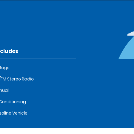
ncludes
 Bags
FM Stereo Radio
nual
 Conditioning
oline Vehicle