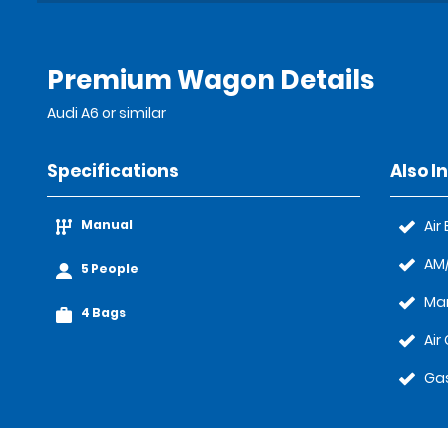
Premium Wagon Details
Audi A6 or similar
Specifications
Also I
Manual
Air
AM/
5 People
Ma
4 Bags
Air
Gas