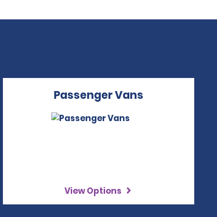
Passenger Vans
View Options