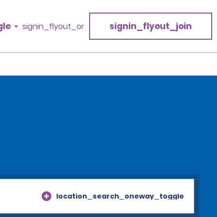
gle
signin_flyout_join
signin_flyout_or
location_search_oneway_toggle