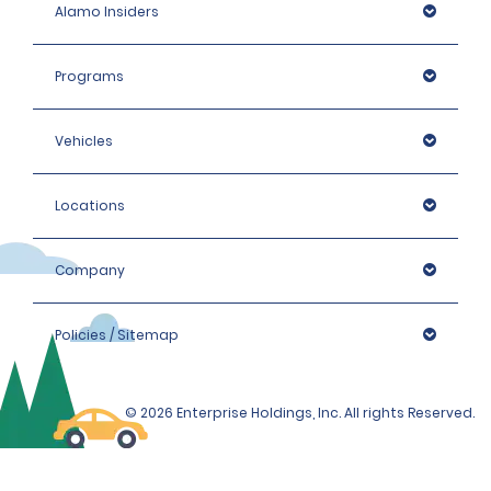
Alamo Insiders
Programs
Vehicles
Locations
Company
Policies / Sitemap
© 2026 Enterprise Holdings, Inc. All rights Reserved.