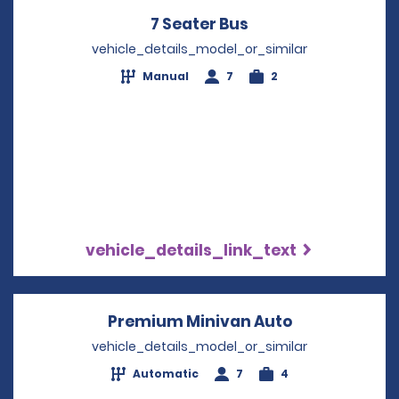
7 Seater Bus
Opens in a new wi
vehicle_details_model_or_similar
Manual
7
2
vehicle_details_link_text
Premium Minivan Auto
Opens in a n
vehicle_details_model_or_similar
Automatic
7
4