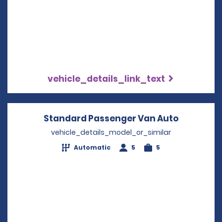
vehicle_details_link_text
Standard Passenger Van Auto
Opens in
vehicle_details_model_or_similar
Automatic
5
5