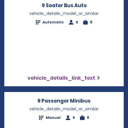
9 Seater Bus Auto
Opens in a new
vehicle_details_model_or_similar
Automatic
9
8
vehicle_details_link_text
9 Passenger Minibus
Opens in a ne
vehicle_details_model_or_similar
Manual
9
8