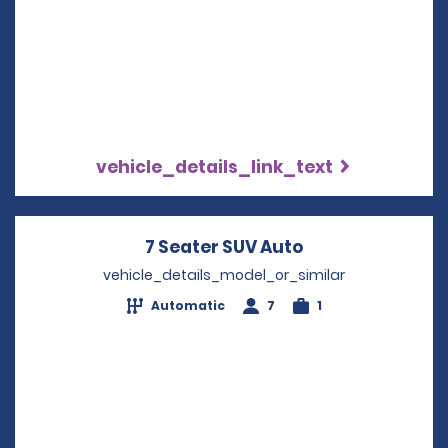
vehicle_details_link_text
7 Seater SUV Auto
Opens in a new
vehicle_details_model_or_similar
Automatic
7
1