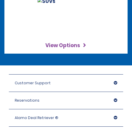
View Options
Customer Support
Reservations
Alamo Deal Retriever ®