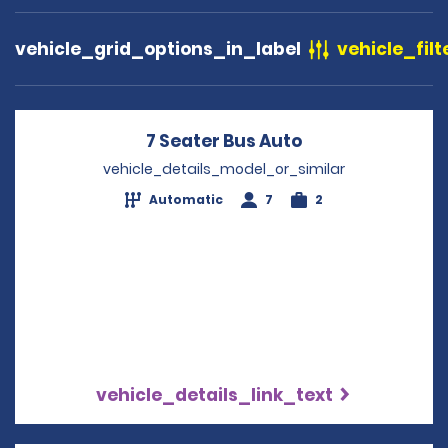
vehicle_grid_options_in_label
vehicle_filt
7 Seater Bus Auto
Opens in a new
vehicle_details_model_or_similar
Automatic
7
2
vehicle_details_link_text