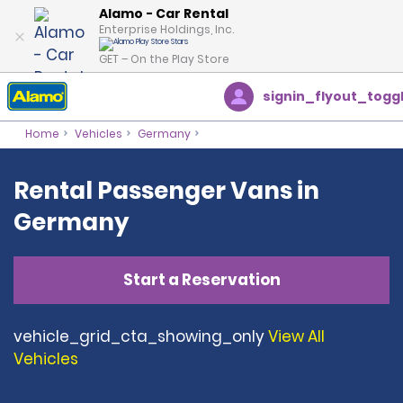
Alamo - Car Rental
Enterprise Holdings, Inc.
GET – On the Play Store
signin_flyout_togg
Home
Vehicles
Germany
Rental Passenger Vans in
Germany
Start a Reservation
vehicle_grid_cta_showing_only
View All
Vehicles