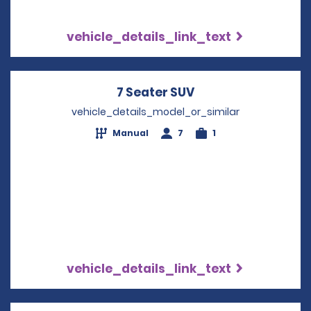
vehicle_details_link_text
7 Seater SUV
Opens in a new w
vehicle_details_model_or_similar
Manual
7
1
vehicle_details_link_text