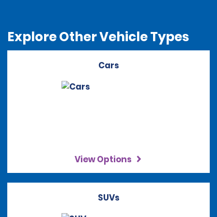
Explore Other Vehicle Types
Cars
View Options
SUVs