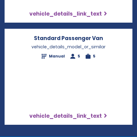
vehicle_details_link_text
Standard Passenger Van
Opens in a 
vehicle_details_model_or_similar
Manual
5
5
vehicle_details_link_text