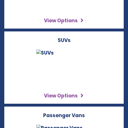
View Options
SUVs
View Options
Passenger Vans