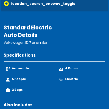
location_search_oneway_toggle
Standard Electric
Auto Details
Volkswagen ID.7 or similar
Specifications
Automatic
4 Doors
5 People
Electric
2 Bags
Also Includes