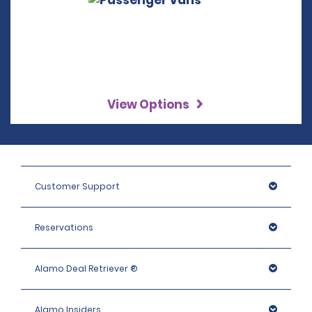
View Options
Customer Support
Reservations
Alamo Deal Retriever ®
Alamo Insiders