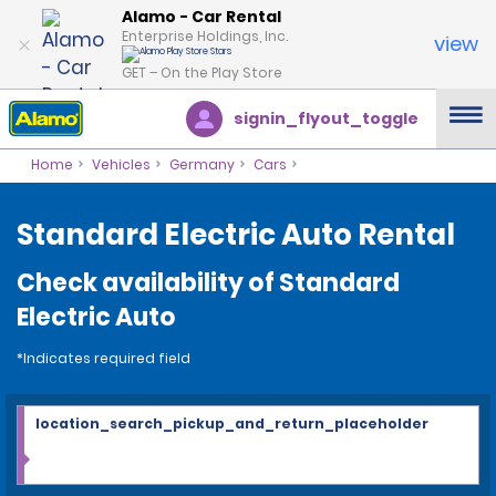
Alamo - Car Rental
Enterprise Holdings, Inc.
view
GET – On the Play Store
signin_flyout_toggle
Home
Vehicles
Germany
Cars
Standard Electric Auto Rental
Check availability of Standard
Electric Auto
*Indicates required field
location_search_pickup_and_return_placeholder