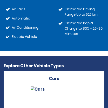
Air Bags
Estimated Driving
Range Up to 525 km
Automatic
Estimated Rapid
Air Conditioning
Charge to 80% - 26-30
Minutes
Electric Vehicle
Explore Other Vehicle Types
Cars