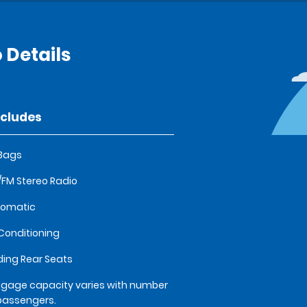
 Details
ncludes
 Bags
FM Stereo Radio
tomatic
 Conditioning
ding Rear Seats
gage capacity varies with number
passengers.