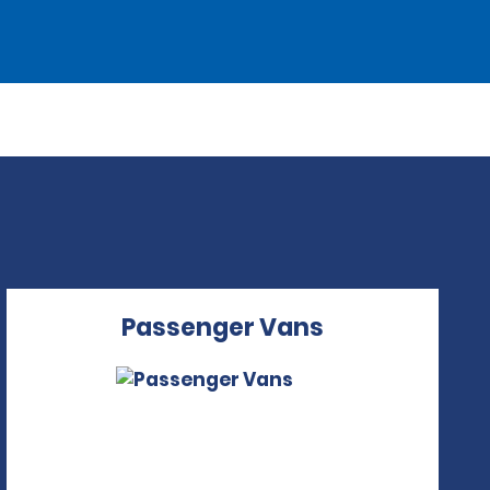
Passenger Vans