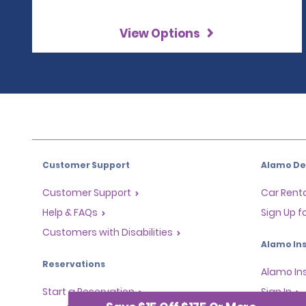
View Options
Customer Support
Alamo Dea
Customer Support
Car Renta
Help & FAQs
Sign Up f
Customers with Disabilities
Alamo Ins
Reservations
Alamo In
Start a Reservation
Sign In