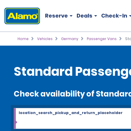
Reserve
Deals
Check-In
Home
Vehicles
Germany
Passenger Vans
St
Standard Passenge
Check availability of Standa
location_search_pickup_and_return_placeholder