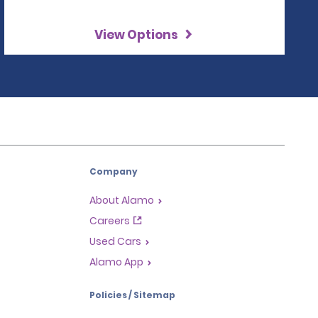
View Options
Company
About Alamo
Careers
Used Cars
Alamo App
Policies / Sitemap