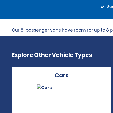
Gas
Our 8-passenger vans have room for up to 8 peo
Explore Other Vehicle Types
Cars