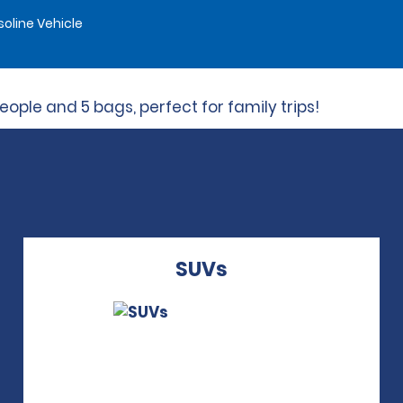
oline Vehicle
ple and 5 bags, perfect for family trips!
SUVs