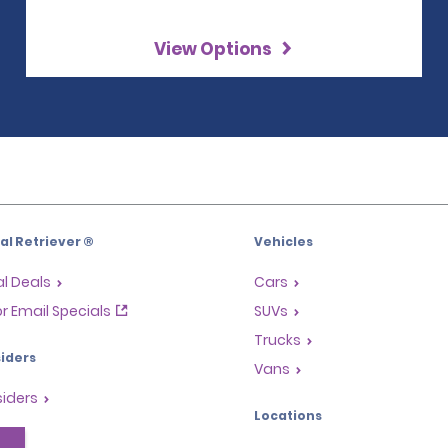
View Options
l Retriever ®
Vehicles
l Deals
Cars
or Email Specials
SUVs
Trucks
iders
Vans
siders
Locations