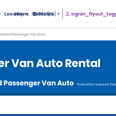
Locations
Vehicles
signin_flyout_tog
Help
USA (EN)
andard Passenger Van Auto
r Van Auto Rental
rd Passenger Van Auto
*Indicates required fiel