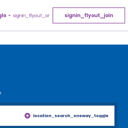
gle
signin_flyout_join
signin_flyout_or
d
location_search_oneway_toggle