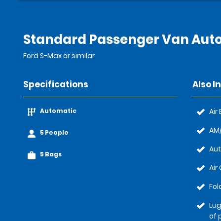
Standard Passenger Van Auto
Ford S-Max or similar
Specifications
Also I
Automatic
Air
AM/
5 People
Au
5 Bags
Air
Fol
Lug
of 