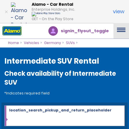
Alamo - Car Rental
Enterprise Holdings, Inc.
view
GET – On the Play Store
signin_flyout_toggle
Home
Vehicles
Germany
SUVs
Intermediate SUV Rental
Check availability of Intermediate
SUV
*Indicates required field
location_search_pickup_and_return_placeholder