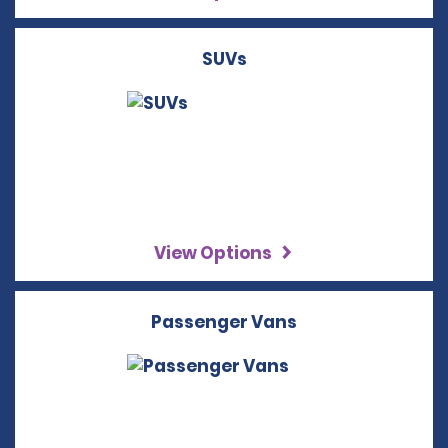
SUVs
View Options
Passenger Vans