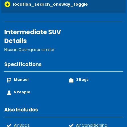
location_search_oneway_toggle
Intermediate SUV
Details
Nissan Qashqai or similar
Specifications
Manual
3 Bags
5 People
Also Includes
Air Bags
Air Conditioning