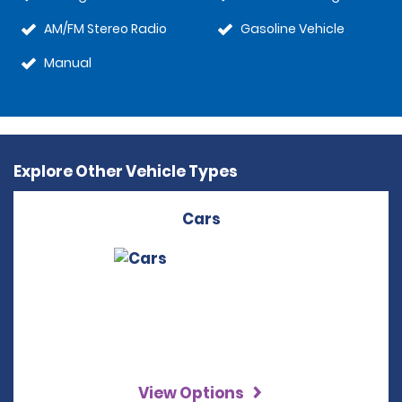
AM/FM Stereo Radio
Gasoline Vehicle
Manual
Explore Other Vehicle Types
Cars
View Options