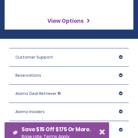
View Options
Customer Support
Reservations
Alamo Deal Retriever ®
Alamo Insiders
Save $15 Off $175 Or More.
Programs
Base rate. Terms Apply.