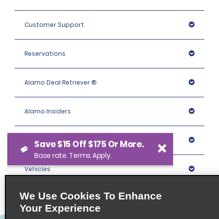
Customer Support
Reservations
Alamo Deal Retriever ®
Alamo Insiders
Programs
Save $15 Off $175 Or More.
Base rate. Terms Apply.
Vehicles
We Use Cookies To Enhance
Locations
Your Experience