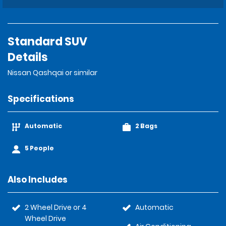
Standard SUV
Details
Nissan Qashqai or similar
Specifications
Automatic
2 Bags
5 People
Also Includes
2 Wheel Drive or 4
Automatic
Wheel Drive