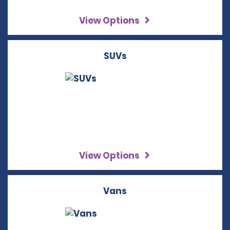
View Options
SUVs
View Options
Vans