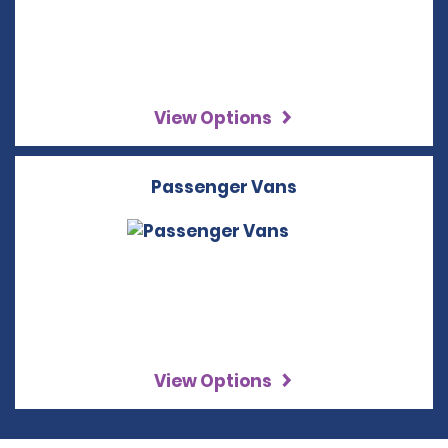
View Options
Passenger Vans
View Options