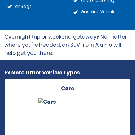
Air Conditioning
Air Bags
Gasoline Vehicle
Overnight trip or weekend getaway? No matter
where you're headed, an SUV from Alamo will
help get you there.
Explore Other Vehicle Types
Cars