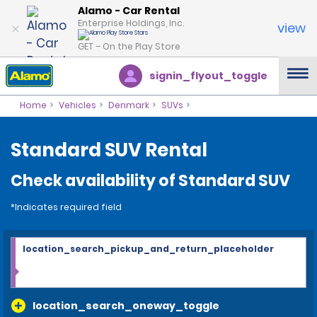
Alamo - Car Rental
Enterprise Holdings, Inc.
view
GET – On the Play Store
signin_flyout_toggle
Home
Vehicles
Denmark
SUVs
Standard SUV Rental
Check availability of Standard SUV
*Indicates required field
location_search_pickup_and_return_placeholder
location_search_oneway_toggle