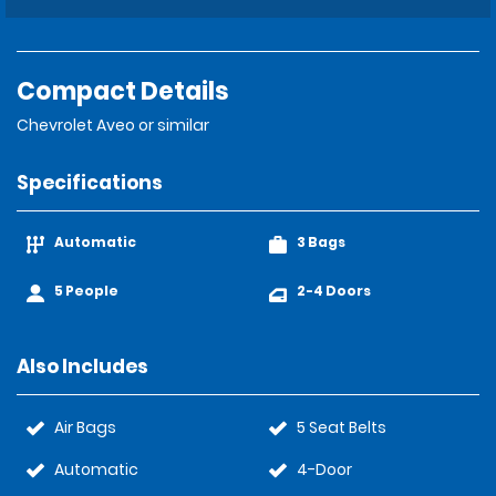
Compact Details
Chevrolet Aveo or similar
Specifications
Automatic
3 Bags
5 People
2-4 Doors
Also Includes
Air Bags
5 Seat Belts
Automatic
4-Door