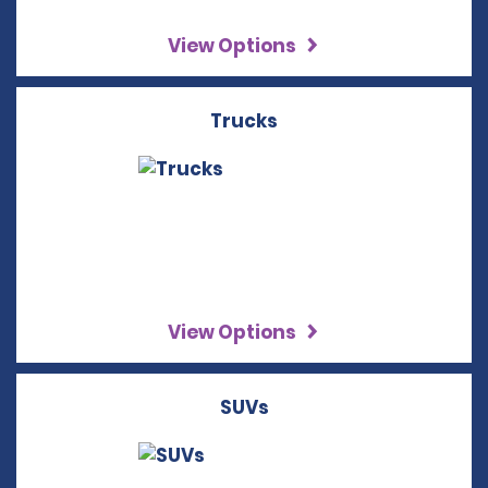
View Options
Trucks
View Options
SUVs