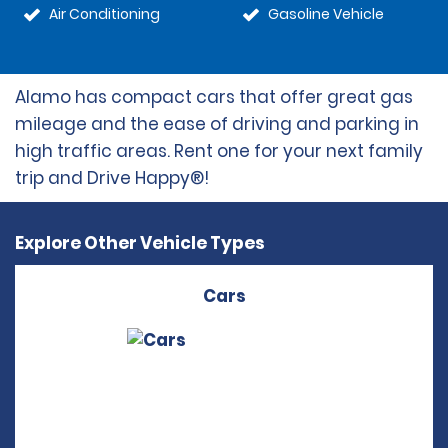
Air Conditioning
Gasoline Vehicle
Alamo has compact cars that offer great gas
mileage and the ease of driving and parking in
high traffic areas. Rent one for your next family
trip and Drive Happy®!
Explore Other Vehicle Types
Cars