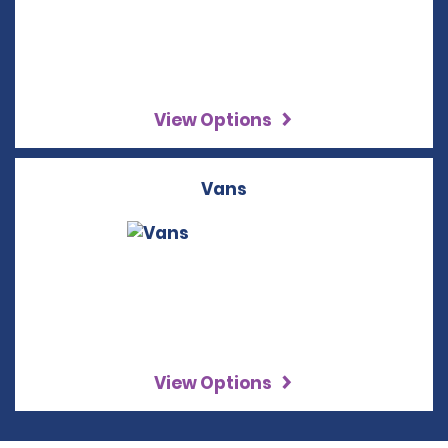
View Options
Vans
View Options