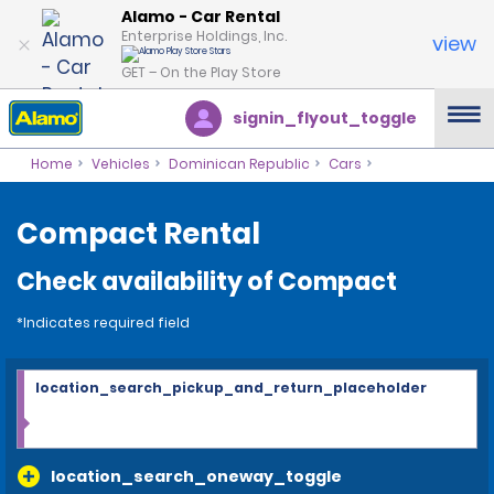
Alamo - Car Rental
Enterprise Holdings, Inc.
view
GET – On the Play Store
signin_flyout_toggle
Home
Vehicles
Dominican Republic
Cars
Compact Rental
Check availability of Compact
*Indicates required field
location_search_pickup_and_return_placeholder
location_search_oneway_toggle