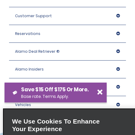
Customer Support
Reservations
Alamo Deal Retriever ®
Alamo Insiders
Programs
Save $15 Off $175 Or More.
Base rate. Terms Apply.
Vehicles
We Use Cookies To Enhance
Locations
Your Experience