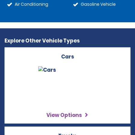
Air Conditioning
Gasoline Vehicle
Explore Other Vehicle Types
Cars
View Options