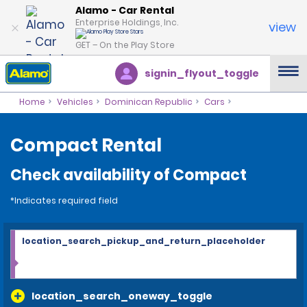
Alamo - Car Rental
Enterprise Holdings, Inc.
view
GET – On the Play Store
signin_flyout_toggle
Home
Vehicles
Dominican Republic
Cars
Compact Rental
Check availability of Compact
*Indicates required field
location_search_pickup_and_return_placeholder
location_search_oneway_toggle