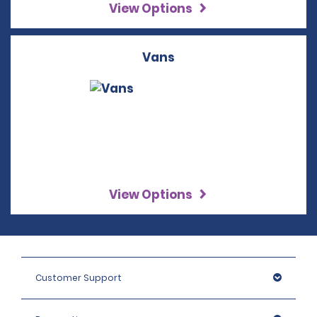
View Options
Vans
View Options
Customer Support