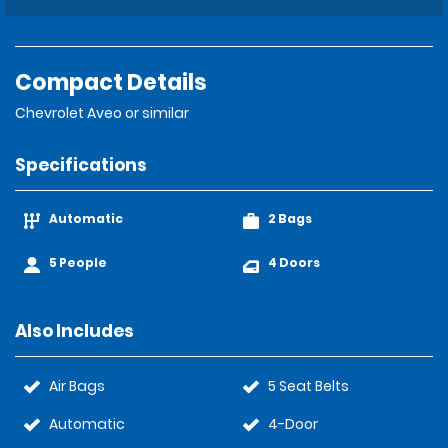
Compact Details
Chevrolet Aveo or similar
Specifications
Automatic
2 Bags
5 People
4 Doors
Also Includes
Air Bags
5 Seat Belts
Automatic
4-Door