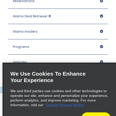
Reservations
Alamo Deal Retriever ®
Alamo Insiders
Programs
Vehicles
We Use Cookies To Enhance
Locations
Your Experience
We and third parties use cookies and other technologies to
Company
operate our site, enhance and personalize your experience,
perform analytics, and improve marketing. For more
information, visit our
Cookie Privacy Policy
Policies / Sitemap