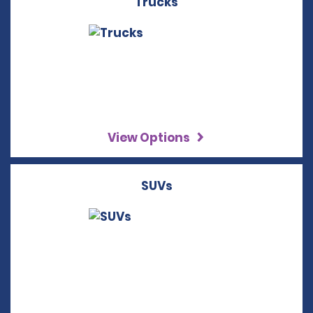
Trucks
View Options
SUVs