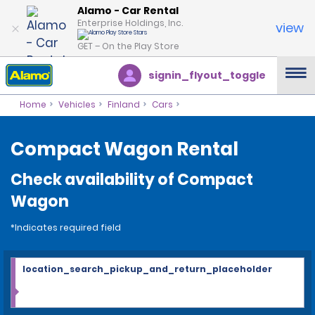
Alamo - Car Rental
Enterprise Holdings, Inc.
view
GET – On the Play Store
signin_flyout_toggle
Home
Vehicles
Finland
Cars
Compact Wagon Rental
Check availability of Compact
Wagon
*Indicates required field
location_search_pickup_and_return_placeholder