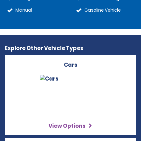
Manual
Gasoline Vehicle
Explore Other Vehicle Types
Cars
View Options