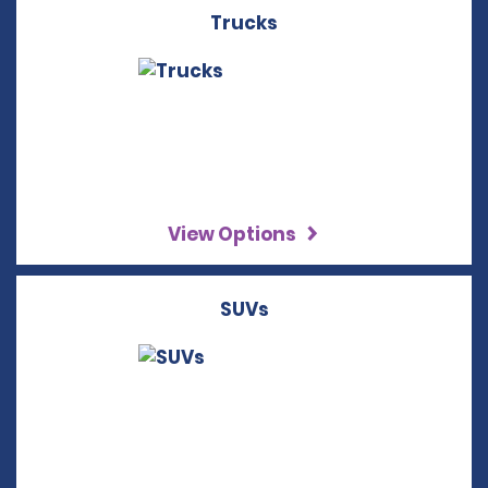
Trucks
View Options
SUVs