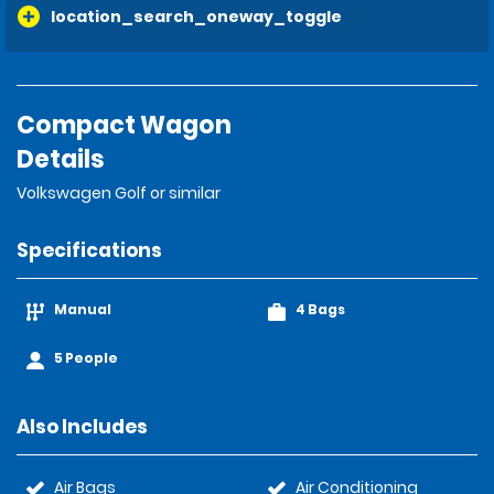
location_search_oneway_toggle
Compact Wagon
Details
Volkswagen Golf or similar
Specifications
Manual
4 Bags
5 People
Also Includes
Air Bags
Air Conditioning