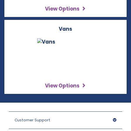
View Options
Vans
View Options
Customer Support