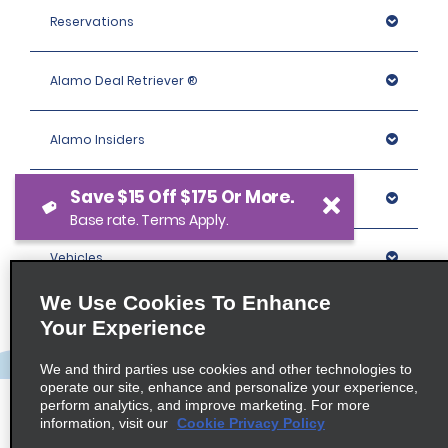
Reservations
Alamo Deal Retriever ®
Alamo Insiders
Save $15 Off $175 Or More.
Programs
Base rate. Terms Apply.
Vehicles
We Use Cookies To Enhance
Locations
Your Experience
We and third parties use cookies and other technologies to
Company
operate our site, enhance and personalize your experience,
perform analytics, and improve marketing. For more
information, visit our
Cookie Privacy Policy
Policies / Sitemap