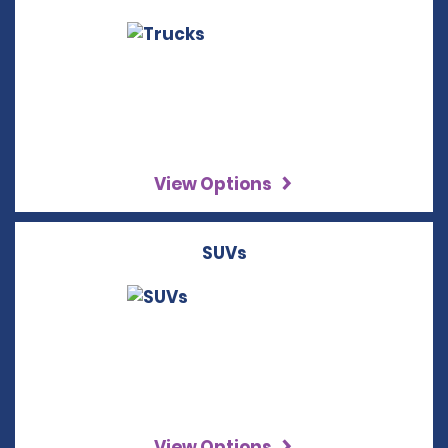
View Options
SUVs
View Options