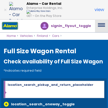
Alamo - Car Rental
Enterprise Holdings, Inc.
view
GET – On the Play Store
signin_flyout_toggle
Home
Vehicles
Finland
Cars
Full Size Wagon Rental
Check availability of Full Size Wagon
*Indicates required field
location_search_pickup_and_return_placeholder
location_search_oneway_toggle