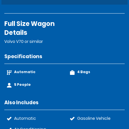
Full Size Wagon
Details
Volvo V70 or similar
Specifications
Automatic
4 Bags
5 People
Also Includes
Automatic
Gasoline Vehicle