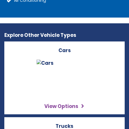
Air Conditioning
Explore Other Vehicle Types
Cars
View Options
Trucks