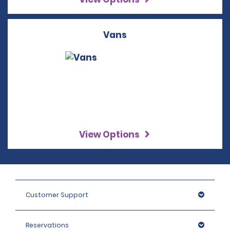
Vans
View Options
Customer Support
Reservations