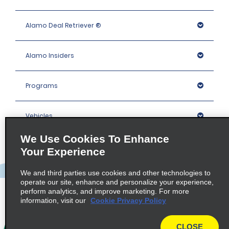
Alamo Deal Retriever ®
Alamo Insiders
Programs
Vehicles
We Use Cookies To Enhance
Locations
Your Experience
We and third parties use cookies and other technologies to
Company
operate our site, enhance and personalize your experience,
perform analytics, and improve marketing. For more
information, visit our
Cookie Privacy Policy
Policies / Sitemap
CLOSE