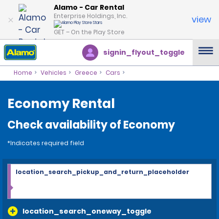
Alamo - Car Rental
Enterprise Holdings, Inc.
view
GET – On the Play Store
signin_flyout_toggle
Home
Vehicles
Greece
Cars
Economy Rental
Check availability of Economy
*Indicates required field
location_search_pickup_and_return_placeholder
location_search_oneway_toggle