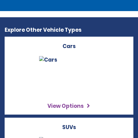
Explore Other Vehicle Types
Cars
View Options
SUVs