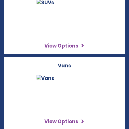
View Options
Vans
View Options