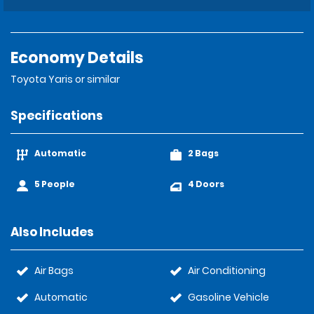
Economy Details
Toyota Yaris or similar
Specifications
Automatic
2 Bags
5 People
4 Doors
Also Includes
Air Bags
Air Conditioning
Automatic
Gasoline Vehicle