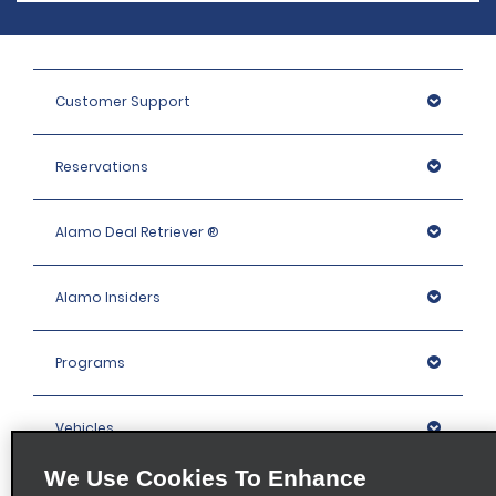
Customer Support
Reservations
Alamo Deal Retriever ®
Alamo Insiders
Programs
Vehicles
We Use Cookies To Enhance
Locations