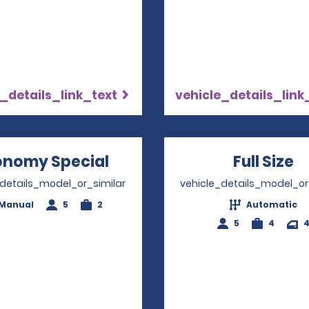
_details_link_text
vehicle_details_link
onomy Special
Opens in a new window
Full Size
O
_details_model_or_similar
vehicle_details_model_or
Manual
5
2
Automatic
5
4