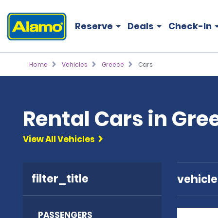
Reserve
Deals
Check-In
Home
Vehicles
Greece
Cars
Rental Cars in Gre
View All Vehicles
filter_title
vehicl
PASSENGERS