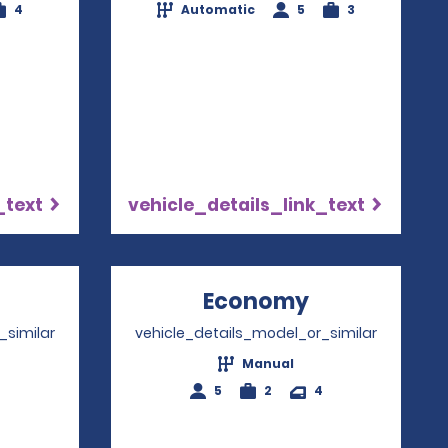
4
Automatic
5
3
_text
vehicle_details_link_text
Opens in a new window
Economy
Opens in a 
_similar
vehicle_details_model_or_similar
Manual
4
5
2
4