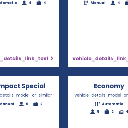
utomatic
4
4
Manual
4
_details_link_text
vehicle_details_link
mpact Special
Opens in a new window
Economy
_details_model_or_similar
vehicle_details_model_or
Manual
5
2
Automatic
5
2