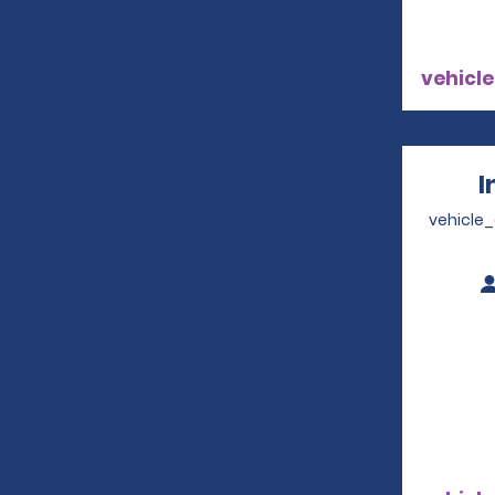
vehicle
I
vehicle