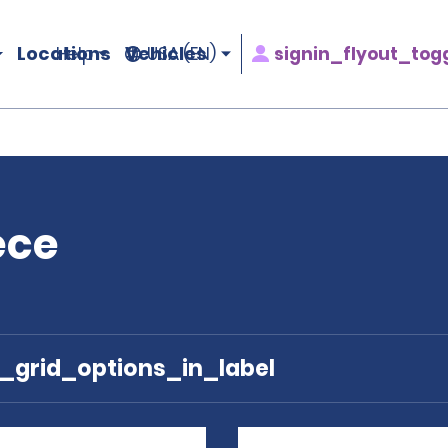
Locations
Vehicles
signin_flyout_tog
Help
USA (EN)
ece
e_grid_options_in_label