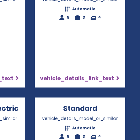
Automatic
5
3
4
_text
vehicle_details_link_text
ectric
Opens in a new window
Standard
Opens in a
_similar
vehicle_details_model_or_similar
Automatic
5
3
4