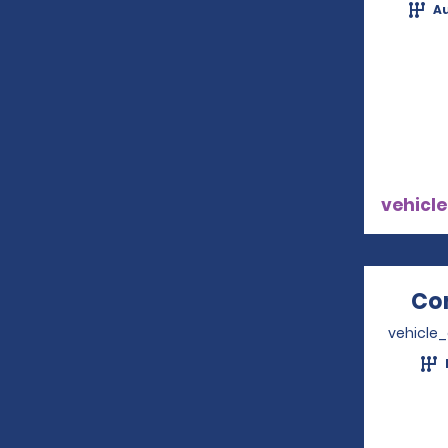
A
vehicle
Co
vehicle