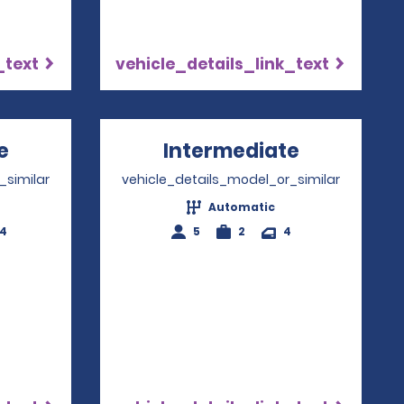
_text
vehicle_details_link_text
e
Opens in a new window
Intermediate
Opens in 
_similar
vehicle_details_model_or_similar
Automatic
-4
5
2
4