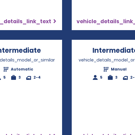
_details_link_text
vehicle_details_link
ntermediate
Opens in a new window
Intermediat
_details_model_or_similar
vehicle_details_model_or
Automatic
Manual
5
3
2-4
5
3
2