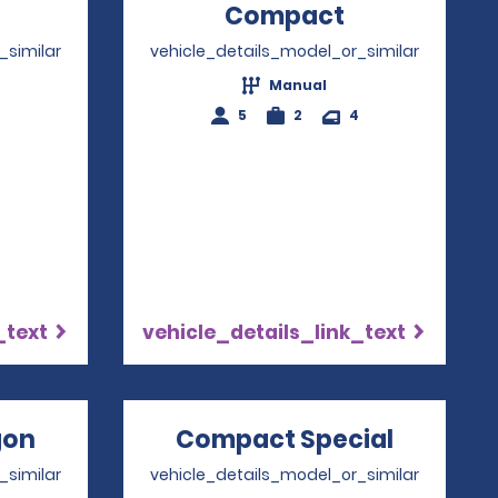
Opens in a new window
Compact
Opens in a
_similar
vehicle_details_model_or_similar
Manual
4
5
2
4
_text
vehicle_details_link_text
gon
Opens in a new window
Compact Special
Opens i
_similar
vehicle_details_model_or_similar