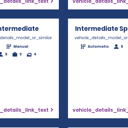
_details_link_text
vehicle_details_link
ntermediate
Opens in a new window
Intermediate Sp
_details_model_or_similar
vehicle_details_model_or
Manual
Automatic
5
5
3
4
_details_link_text
vehicle_details_link