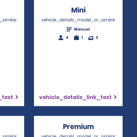
ens in a new window
Mini
Opens in a ne
_similar
vehicle_details_model_or_similar
Manual
4
4
1
2
_text
vehicle_details_link_text
ns in a new window
Premium
Opens in a 
_similar
vehicle_details_model_or_similar