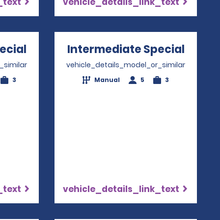
_text
vehicle_details_link_text
ecial
Opens in a new window
Intermediate Special
Opens
_similar
vehicle_details_model_or_similar
3
Manual
5
3
_text
vehicle_details_link_text