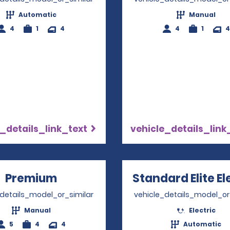
Automatic
Manual
4
1
4
4
1
4
_details_link_text
vehicle_details_link
Premium
Opens in a new window
Standard Elite El
_details_model_or_similar
vehicle_details_model_or
Manual
Electric
5
4
4
Automatic