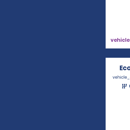
vehicle
Ec
vehicle