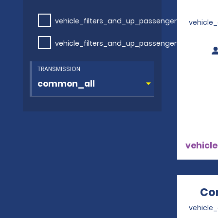
vehicle_filters_and_up_passengers
vehicle
vehicle_filters_and_up_passengers
TRANSMISSION
vehicle
Co
vehicle