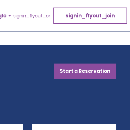
gle
signin_flyout_join
signin_flyout_or
Start a Reservation