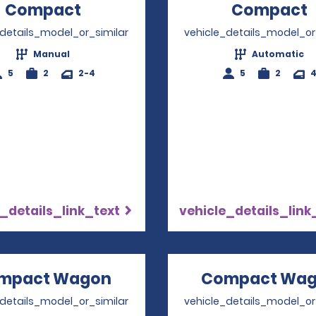
Compact
Opens in a new window
Compact
_details_model_or_similar
vehicle_details_model_or
Manual
Automatic
5
2
2-4
5
2
_details_link_text
vehicle_details_link
mpact Wagon
Opens in a new window
Compact Wa
_details_model_or_similar
vehicle_details_model_or