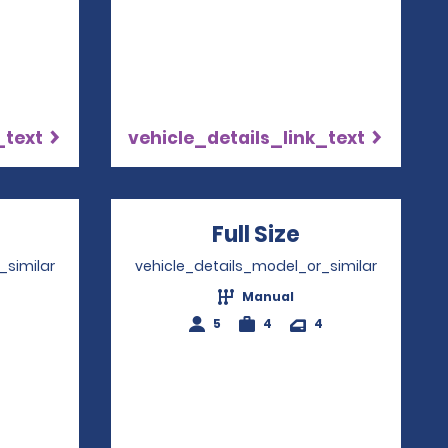
_text
vehicle_details_link_text
pens in a new window
Full Size
Opens in a 
_similar
vehicle_details_model_or_similar
Manual
4
5
4
4