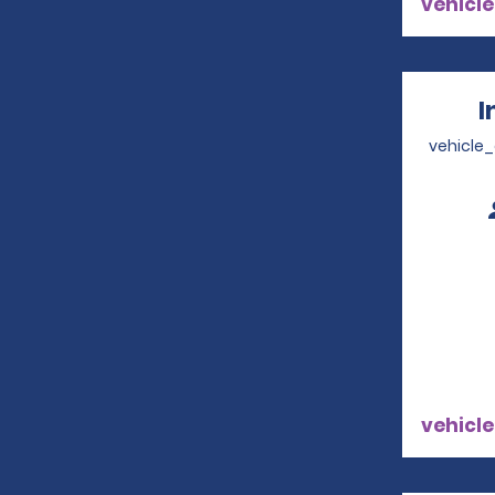
vehicle
I
vehicle
vehicle