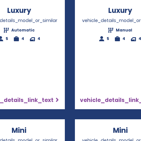
Luxury
Opens in a new window
Luxury
Op
_details_model_or_similar
vehicle_details_model_or
Automatic
Manual
5
4
4
5
4
_details_link_text
vehicle_details_link
Mini
Opens in a new window
Mini
Ope
_details_model_or_similar
vehicle_details_model_or