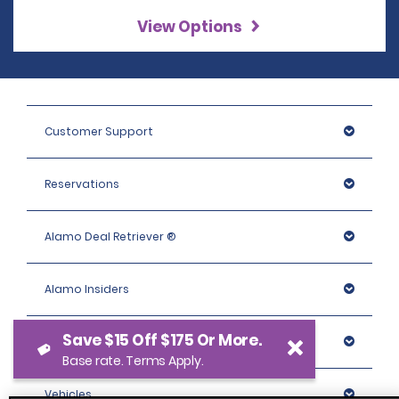
View Options
Customer Support
Reservations
Alamo Deal Retriever ®
Alamo Insiders
Save $15 Off $175 Or More.
Programs
Base rate. Terms Apply.
Vehicles