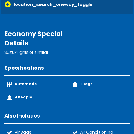
location_search_oneway_toggle
Economy Special
Details
Suzuki Ignis or similar
Specifications
Automatic
1 Bags
4 People
Also Includes
Air Bags
Air Conditioning