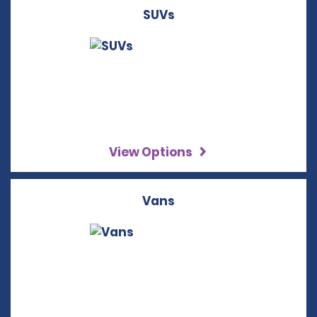
SUVs
View Options
Vans