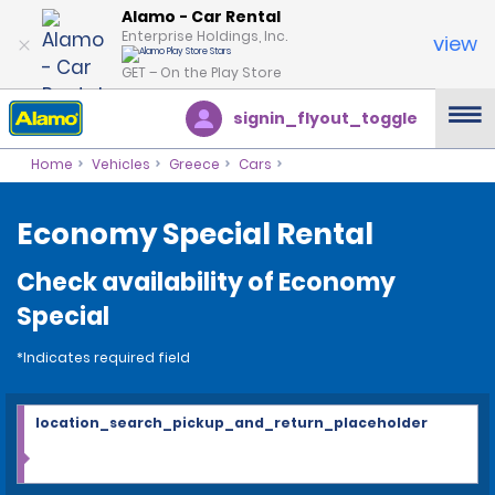
Alamo - Car Rental
Enterprise Holdings, Inc.
view
GET – On the Play Store
signin_flyout_toggle
Home
Vehicles
Greece
Cars
Economy Special Rental
Check availability of Economy
Special
*Indicates required field
location_search_pickup_and_return_placeholder