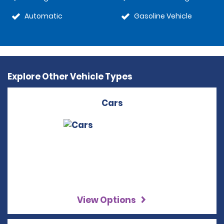
Automatic
Gasoline Vehicle
Explore Other Vehicle Types
Cars
View Options