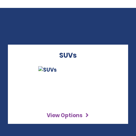
SUVs
View Options