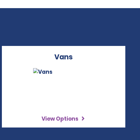
Vans
View Options