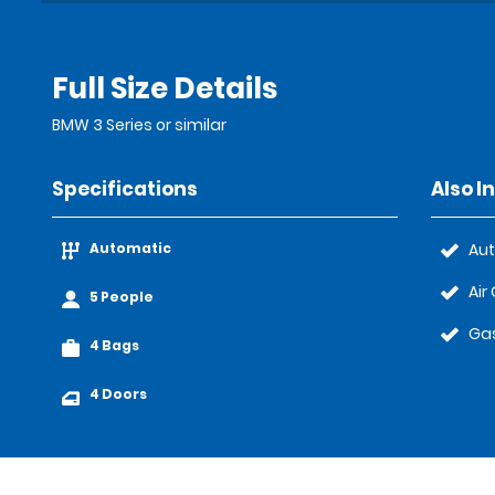
Full Size Details
BMW 3 Series or similar
Specifications
Also I
Automatic
Au
Air
5 People
Gas
4 Bags
4 Doors