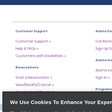
Customer Support
Alamo Dea
Customer Support
Car Renta
Help & FAQs
Sign Up f
Customers with Disabilities
Alamo Ins
Reservations
Alamo In
Start a Reservation
Sign In
View/Modify/Cancel
Program
Accelerated Check-In
Skip the Counter
Partner 
We Use Cookies To Enhance Your Exper
Past Trips/Receipts
Global Fr