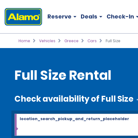
Reserve
Deals
Check-In
Home
Vehicles
Greece
Cars
Full Size
Full Size Rental
Check availability of Full Size
location_search_pickup_and_return_placeholder