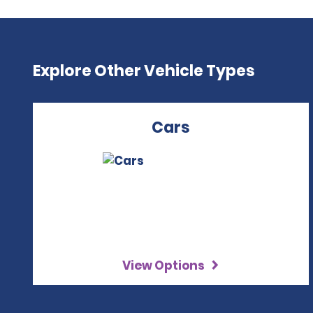
Explore Other Vehicle Types
Cars
View Options