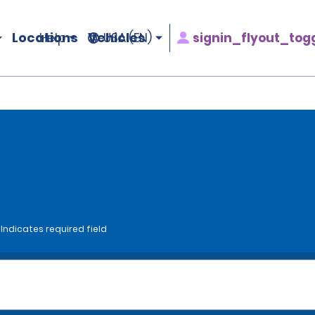
Locations
Vehicles
signin_flyout_tog
Help
USA (EN)
*Indicates required field