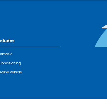
ncludes
tomatic
 Conditioning
oline Vehicle