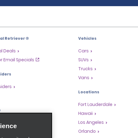
l Retriever ®
Vehicles
l Deals
Cars
or Email Specials
SUVs
Trucks
iders
Vans
siders
Locations
Fort Lauderdale
s
Hawaii
Rewards Program
Los Angeles
ience
anchise Opportunities
Orlando