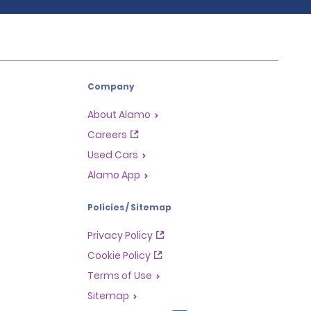
Company
About Alamo
Careers
Used Cars
Alamo App
Policies / Sitemap
Privacy Policy
Cookie Policy
Terms of Use
Sitemap