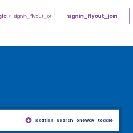
gle
signin_flyout_join
signin_flyout_or
location_search_oneway_toggle