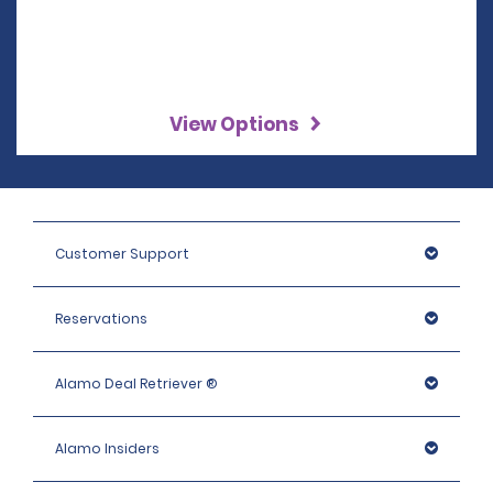
View Options
Customer Support
Reservations
Alamo Deal Retriever ®
Alamo Insiders