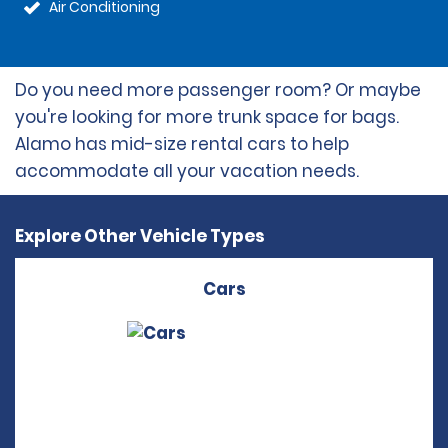
Air Conditioning
Do you need more passenger room? Or maybe
you're looking for more trunk space for bags.
Alamo has mid-size rental cars to help
accommodate all your vacation needs.
Explore Other Vehicle Types
Cars