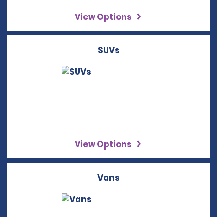
View Options
SUVs
View Options
Vans