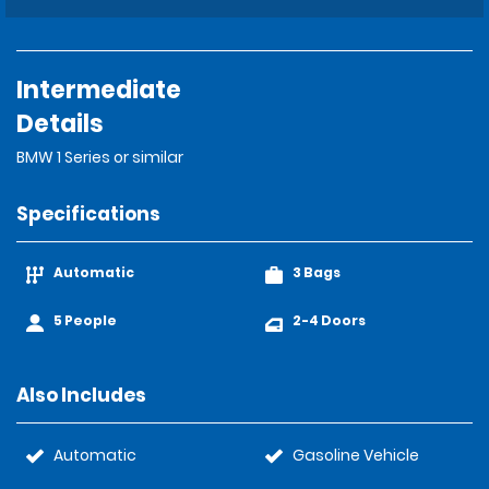
Intermediate
Details
BMW 1 Series or similar
Specifications
Automatic
3 Bags
5 People
2-4 Doors
Also Includes
Automatic
Gasoline Vehicle