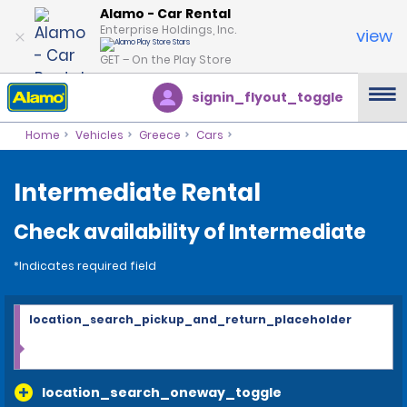
Alamo - Car Rental
Enterprise Holdings, Inc.
view
GET – On the Play Store
signin_flyout_toggle
Home
Vehicles
Greece
Cars
Intermediate Rental
Check availability of Intermediate
*Indicates required field
location_search_pickup_and_return_placeholder
location_search_oneway_toggle