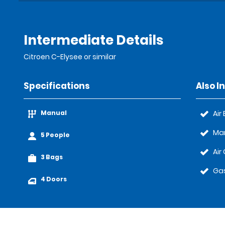
Intermediate Details
Citroen C-Elysee or similar
Specifications
Also I
Manual
Air
Ma
5 People
Air
3 Bags
Gas
4 Doors