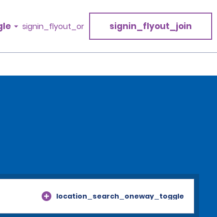
gle
signin_flyout_join
signin_flyout_or
location_search_oneway_toggle