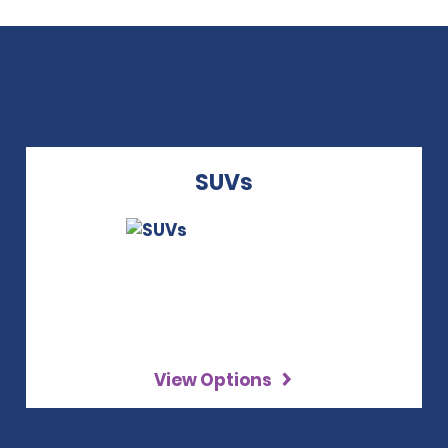
SUVs
View Options