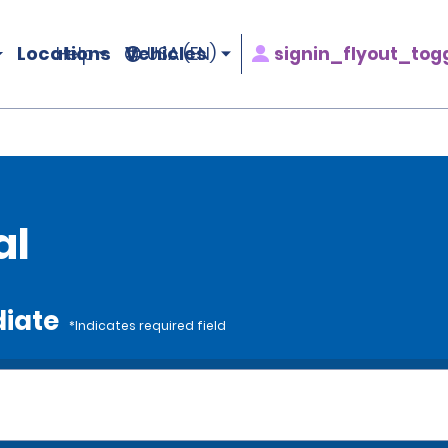
Locations
Vehicles
signin_flyout_tog
Help
USA (EN)
al
diate
*Indicates required field