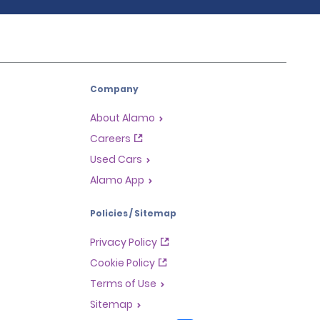
Company
About Alamo
Careers
Used Cars
Alamo App
Policies / Sitemap
Privacy Policy
Cookie Policy
Terms of Use
Sitemap