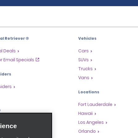
l Retriever ®
Vehicles
l Deals
Cars
or Email Specials
SUVs
Trucks
iders
Vans
siders
Locations
Fort Lauderdale
s
Hawaii
Rewards Program
Los Angeles
ience
anchise Opportunities
Orlando