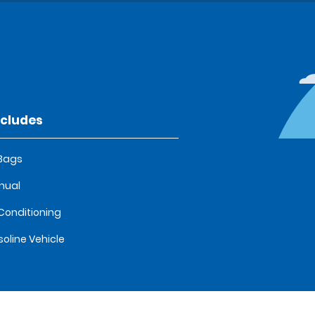
ncludes
 Bags
nual
 Conditioning
oline Vehicle