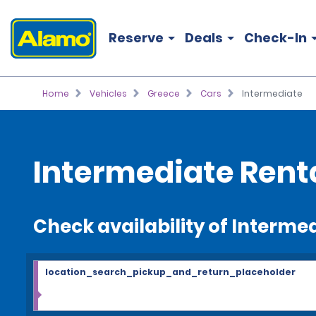
Reserve
Deals
Check-In
Home
Vehicles
Greece
Cars
Intermediate
Intermediate Rent
Check availability of Interme
location_search_pickup_and_return_placeholder