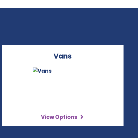
Vans
View Options