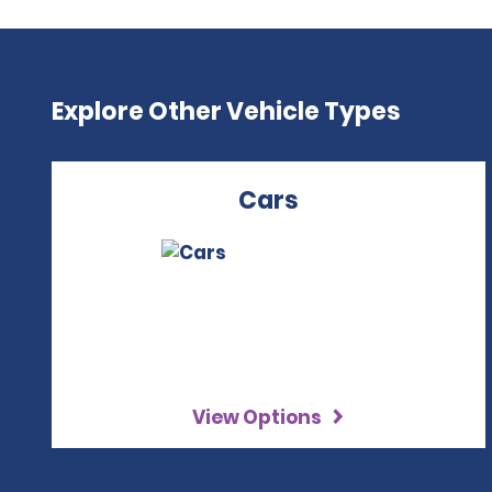
Explore Other Vehicle Types
Cars
View Options