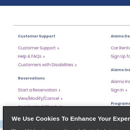
Customer Support
Alamo Dea
Customer Support
Car Renta
Help & FAQs
Sign Up f
Customers with Disabilities
Alamo Ins
Reservations
Alamo In
Start a Reservation
Sign In
View/Modify/Cancel
Program
Accelerated Check-In
Skip the Counter
Partner 
We Use Cookies To Enhance Your Exper
Past Trips/Receipts
Global Fr