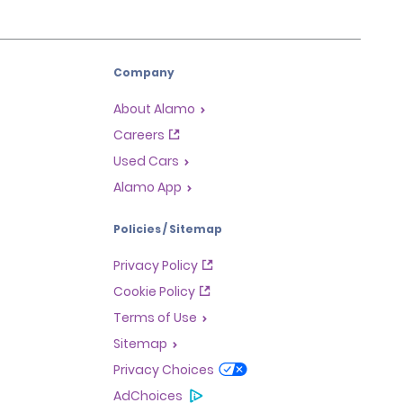
Company
About Alamo
Careers
Used Cars
Alamo App
Policies / Sitemap
Privacy Policy
Cookie Policy
Terms of Use
Sitemap
Privacy Choices
AdChoices