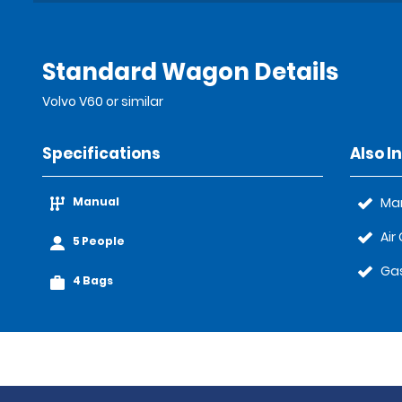
Standard Wagon Details
Volvo V60 or similar
Specifications
Also I
Manual
Ma
Air
5 People
Gas
4 Bags