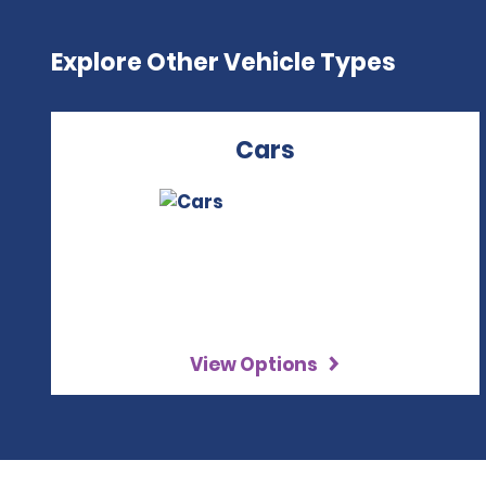
Explore Other Vehicle Types
Cars
View Options