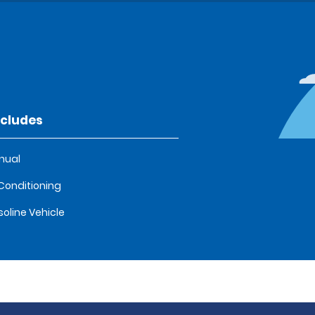
ncludes
nual
 Conditioning
oline Vehicle