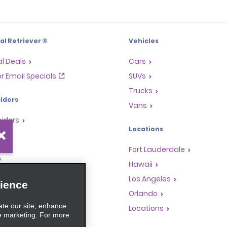
l Retriever ®
Vehicles
l Deals
Cars
or Email Specials
SUVs
Trucks
iders
Vans
siders
Locations
Fort Lauderdale
s
Hawaii
Rewards Program
Los Angeles
ience
anchise Opportunities
Orlando
ate our site, enhance
gents
Locations
e marketing. For more
rators