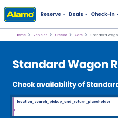
Reserve
Deals
Check-In
Home
Vehicles
Greece
Cars
Standard Wago
Standard Wagon R
Check availability of Standa
location_search_pickup_and_return_placeholder