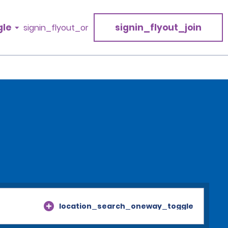
gle
signin_flyout_join
signin_flyout_or
location_search_oneway_toggle