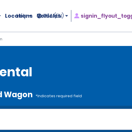
Locations
Vehicles
signin_flyout_tog
Help
USA (EN)
n
ental
rd Wagon
*Indicates required field