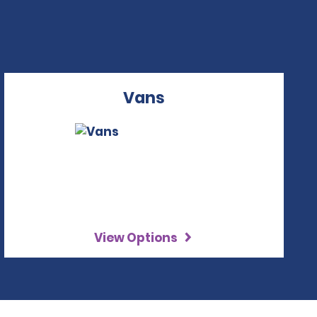
Vans
View Options