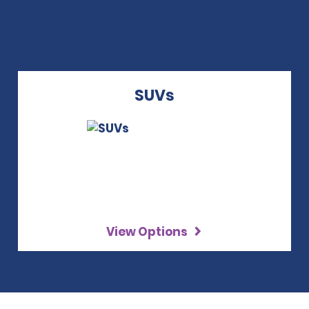
SUVs
View Options