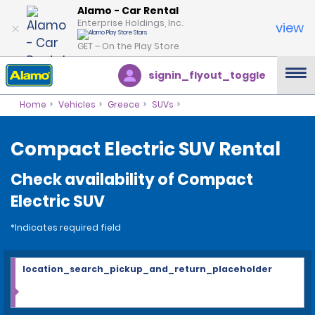
Alamo - Car Rental
Enterprise Holdings, Inc.
view
GET – On the Play Store
signin_flyout_toggle
Home
Vehicles
Greece
SUVs
Compact Electric SUV Rental
Check availability of Compact
Electric SUV
*Indicates required field
location_search_pickup_and_return_placeholder