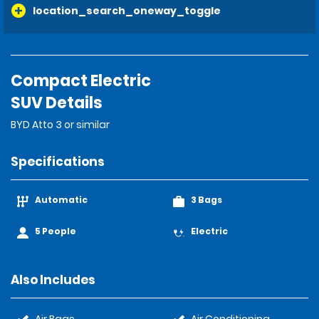
location_search_oneway_toggle
Compact Electric
SUV Details
BYD Atto 3 or similar
Specifications
Automatic
3 Bags
5 People
Electric
Also Includes