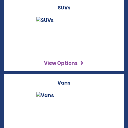
SUVs
View Options
Vans