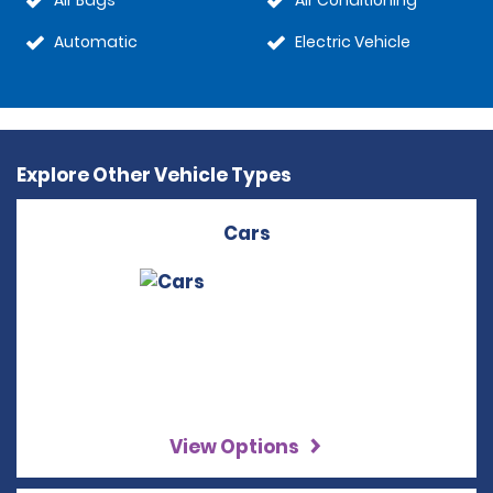
Air Bags
Air Conditioning
Automatic
Electric Vehicle
Explore Other Vehicle Types
Cars
View Options