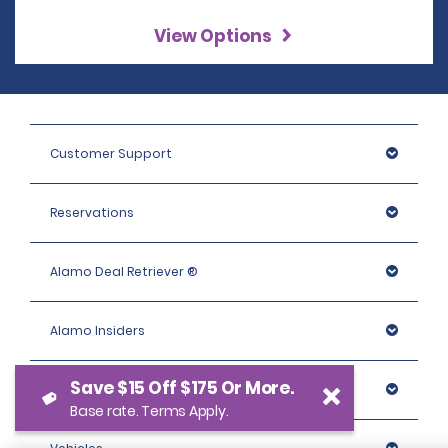
View Options
Customer Support
Reservations
Alamo Deal Retriever ®
Alamo Insiders
Save $15 Off $175 Or More.
Programs
Base rate. Terms Apply.