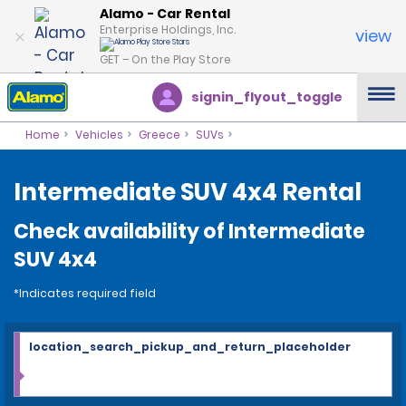
Alamo - Car Rental
Enterprise Holdings, Inc.
view
GET – On the Play Store
signin_flyout_toggle
Home
Vehicles
Greece
SUVs
Intermediate SUV 4x4 Rental
Check availability of Intermediate
SUV 4x4
*Indicates required field
location_search_pickup_and_return_placeholder