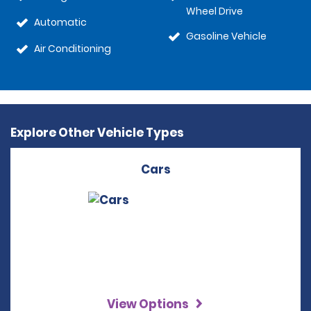
Wheel Drive
Automatic
Gasoline Vehicle
Air Conditioning
Explore Other Vehicle Types
Cars
View Options