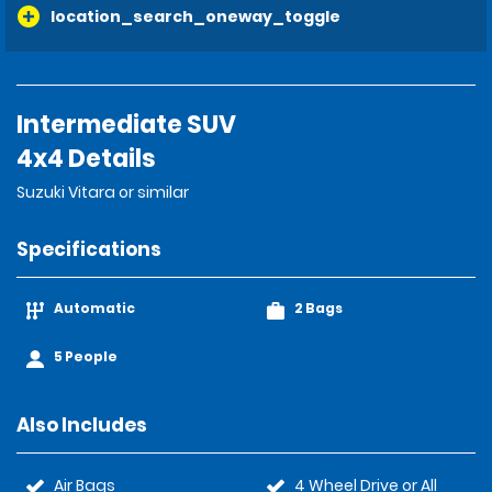
location_search_oneway_toggle
Intermediate SUV
4x4 Details
Suzuki Vitara or similar
Specifications
Automatic
2 Bags
5 People
Also Includes
Air Bags
4 Wheel Drive or All