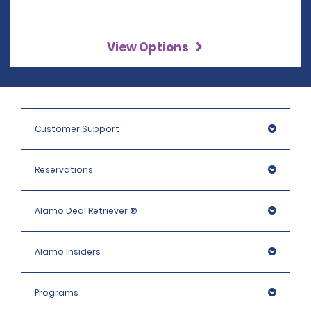
View Options
Customer Support
Reservations
Alamo Deal Retriever ®
Alamo Insiders
Programs