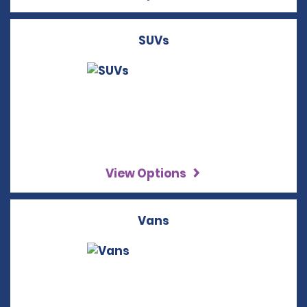
SUVs
View Options
Vans