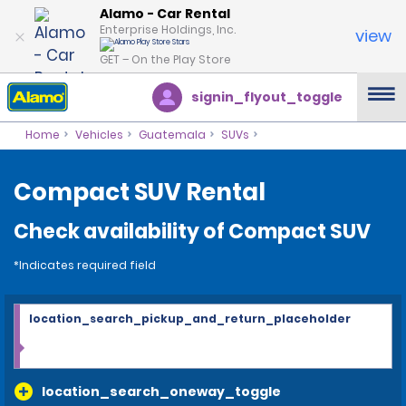
Alamo - Car Rental
Enterprise Holdings, Inc.
view
GET – On the Play Store
signin_flyout_toggle
Home
Vehicles
Guatemala
SUVs
Compact SUV Rental
Check availability of Compact SUV
*Indicates required field
location_search_pickup_and_return_placeholder
location_search_oneway_toggle