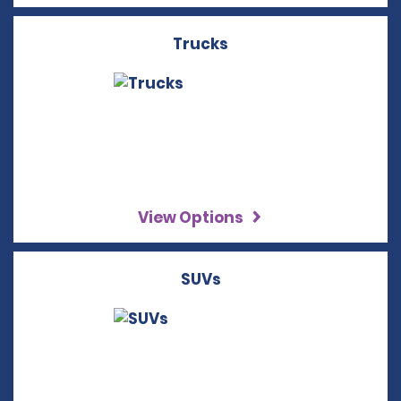
Trucks
View Options
SUVs