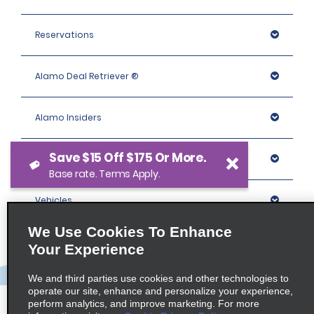
Reservations
Alamo Deal Retriever ®
Alamo Insiders
Save $15 Off $175 Or More.
Programs
Base rate. Terms Apply.
Vehicles
We Use Cookies To Enhance
Locations
Your Experience
We and third parties use cookies and other technologies to
Company
operate our site, enhance and personalize your experience,
perform analytics, and improve marketing. For more