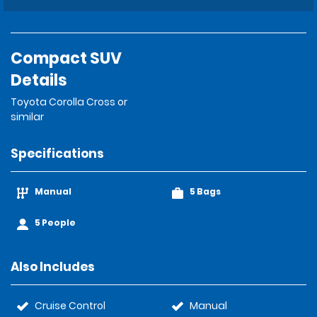
Compact SUV
Details
Toyota Corolla Cross or
similar
Specifications
Manual
5 Bags
5 People
Also Includes
Cruise Control
Manual