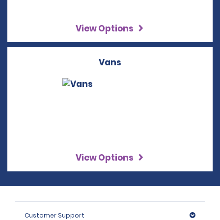
View Options
Vans
View Options
Customer Support