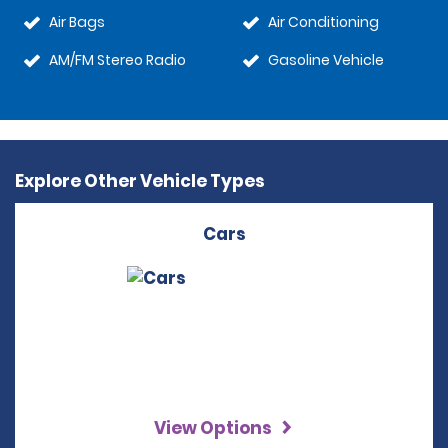
Air Bags
Air Conditioning
AM/FM Stereo Radio
Gasoline Vehicle
Explore Other Vehicle Types
Cars
View Options