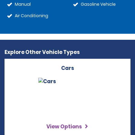
Manual
Gasoline Vehicle
Air Conditioning
Explore Other Vehicle Types
Cars
View Options