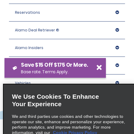
Reservations
Alamo Deal Retriever ®
Alamo Insiders
Save $15 Off $175 Or More.
Programs
Base rate. Terms Apply.
Vehicles
We Use Cookies To Enhance
Locations
Your Experience
We and third parties use cookies and other technologies to
Company
operate our site, enhance and personalize your experience,
perform analytics, and improve marketing. For more
information, visit our
Cookie Privacy Policy