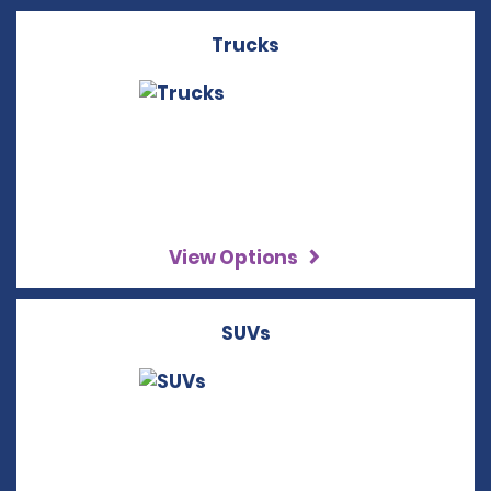
Trucks
View Options
SUVs