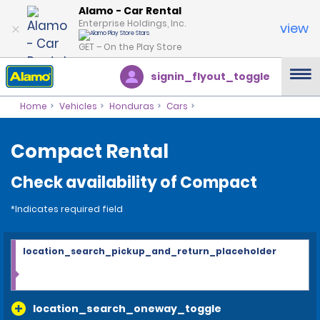
Alamo - Car Rental
Enterprise Holdings, Inc.
view
GET – On the Play Store
signin_flyout_toggle
Home
Vehicles
Honduras
Cars
Compact Rental
Check availability of Compact
*Indicates required field
location_search_pickup_and_return_placeholder
location_search_oneway_toggle