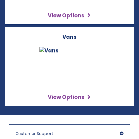
View Options
Vans
View Options
Customer Support