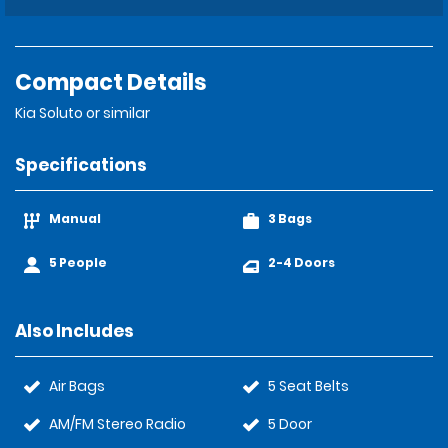
Compact Details
Kia Soluto or similar
Specifications
Manual
3 Bags
5 People
2-4 Doors
Also Includes
Air Bags
5 Seat Belts
AM/FM Stereo Radio
5 Door