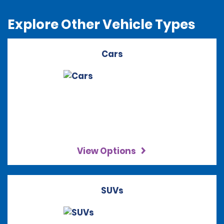
Explore Other Vehicle Types
Cars
View Options
SUVs