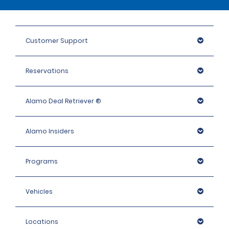
Customer Support
Reservations
Alamo Deal Retriever ®
Alamo Insiders
Programs
Vehicles
Locations