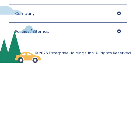
Company
Policies / Sitemap
© 2026 Enterprise Holdings, Inc. All rights Reserved.