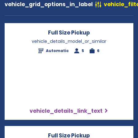
vehicle_grid_options_in_label
vehicle_filt
Full Size Pickup
Opens in a new 
vehicle_details_model_or_similar
Automatic
5
6
vehicle_details_link_text
Full Size Pickup
Opens in a new 