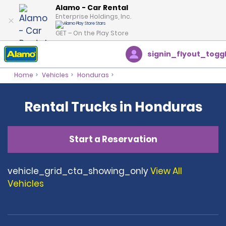
Alamo - Car Rental
Enterprise Holdings, Inc.
GET – On the Play Store
signin_flyout_togg
Home
Vehicles
Honduras
Rental Trucks in Honduras
Start a Reservation
vehicle_grid_cta_showing_only
View All
Vehicles