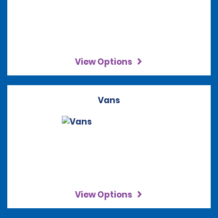
View Options
Vans
View Options