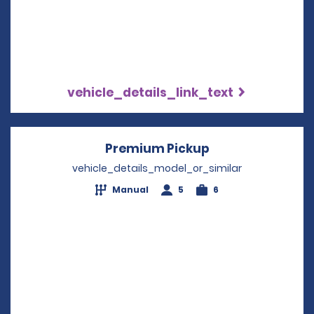
vehicle_details_link_text
Premium Pickup
Opens in a new 
vehicle_details_model_or_similar
Manual
5
6