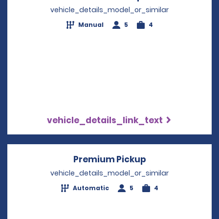
vehicle_details_model_or_similar
Manual
5
4
vehicle_details_link_text
Premium Pickup
Opens in a new 
vehicle_details_model_or_similar
Automatic
5
4