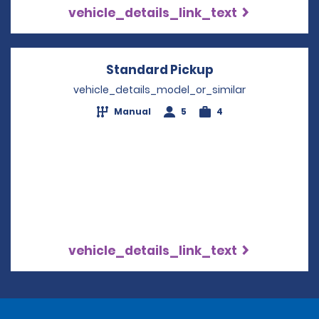
vehicle_details_link_text
Standard Pickup
Opens in a new
vehicle_details_model_or_similar
Manual
5
4
vehicle_details_link_text