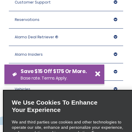
Customer Support
Reservations
Alamo Deal Retriever ®
Alamo Insiders
Save $15 Off $175 Or More.
Programs
Base rate. Terms Apply.
Vehicles
We Use Cookies To Enhance
Locations
Your Experience
We and third parties use cookies and other technologies to
Company
operate our site, enhance and personalize your experience,