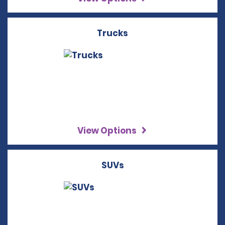
Trucks
View Options
SUVs