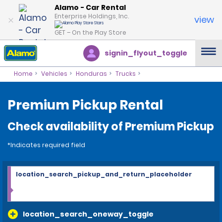
Alamo - Car Rental
Enterprise Holdings, Inc.
view
GET – On the Play Store
signin_flyout_toggle
Home
Vehicles
Honduras
Trucks
Premium Pickup Rental
Check availability of Premium Pickup
*Indicates required field
location_search_pickup_and_return_placeholder
location_search_oneway_toggle