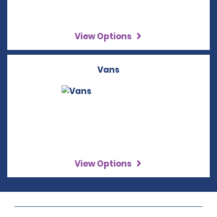
View Options
Vans
View Options