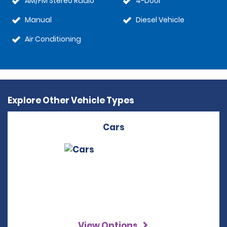
AM/FM Stereo Radio
4-Door
Manual
Diesel Vehicle
Air Conditioning
Explore Other Vehicle Types
Cars
View Options