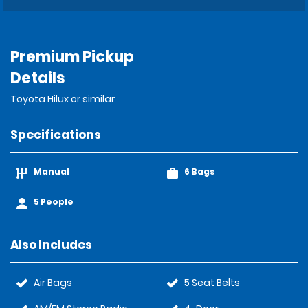
Premium Pickup
Details
Toyota Hilux or similar
Specifications
Manual
6 Bags
5 People
Also Includes
Air Bags
5 Seat Belts