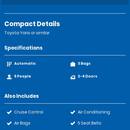
Compact Details
Toyota Yaris or similar
Specifications
Automatic
3 Bags
5 People
2-4 Doors
Also Includes
Cruise Control
Air Conditioning
Air Bags
5 Seat Belts