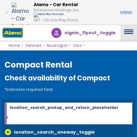
Alamo - Car Rental
Enterprise Holdings, Inc.
view
GET – On the Play Store
signin_flyout_toggle
Home
Vehicles
Nicaragua
Cars
Compact Rental
Check availability of Compact
*Indicates required field
location_search_pickup_and_return_placeholder
location_search_oneway_toggle