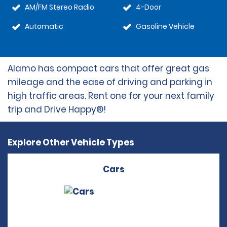
AM/FM Stereo Radio
4-Door
Automatic
Gasoline Vehicle
Alamo has compact cars that offer great gas
mileage and the ease of driving and parking in
high traffic areas. Rent one for your next family
trip and Drive Happy®!
Explore Other Vehicle Types
Cars