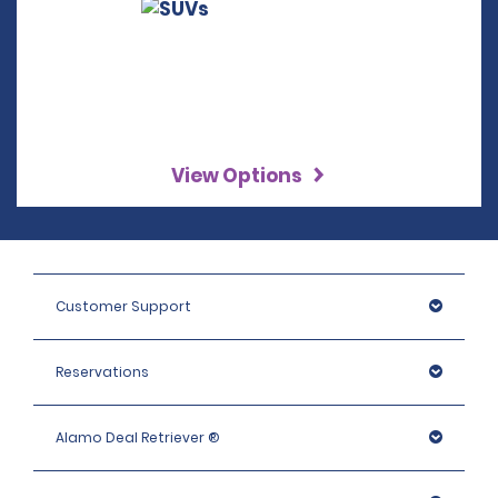
View Options
Customer Support
Reservations
Alamo Deal Retriever ®