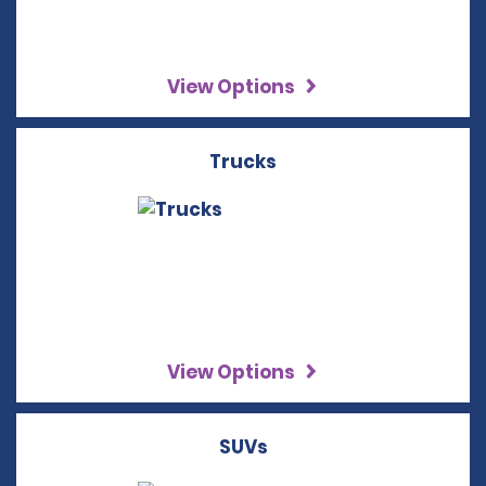
View Options
Trucks
View Options
SUVs