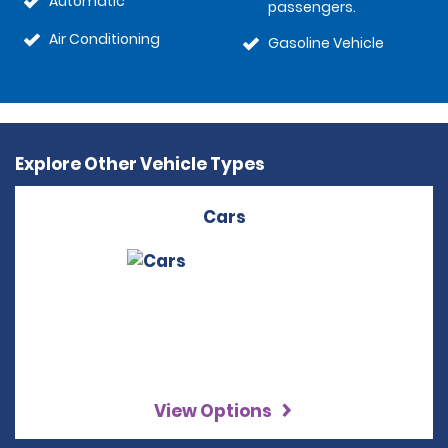
Automatic
passengers.
Air Conditioning
Gasoline Vehicle
Explore Other Vehicle Types
Cars
View Options