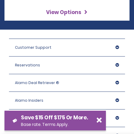
View Options
Customer Support
Reservations
Alamo Deal Retriever ®
Alamo Insiders
Save $15 Off $175 Or More.
Programs
Base rate. Terms Apply.