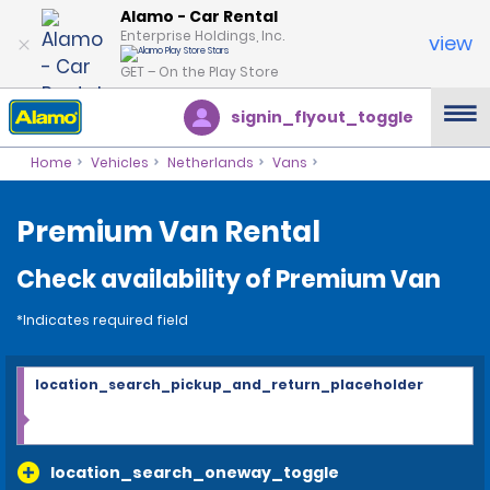
Alamo - Car Rental
Enterprise Holdings, Inc.
view
GET – On the Play Store
signin_flyout_toggle
Home
Vehicles
Netherlands
Vans
Premium Van Rental
Check availability of Premium Van
*Indicates required field
location_search_pickup_and_return_placeholder
location_search_oneway_toggle