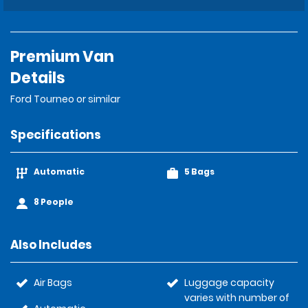
Premium Van
Details
Ford Tourneo or similar
Specifications
Automatic
5 Bags
8 People
Also Includes
Air Bags
Luggage capacity
varies with number of