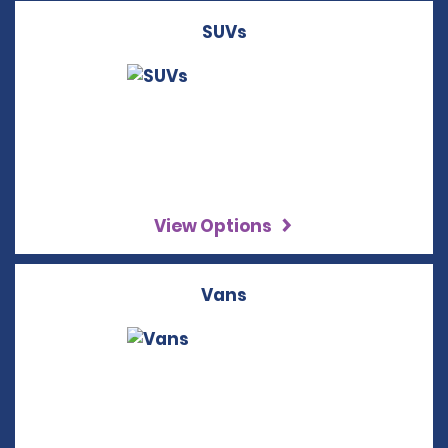
SUVs
View Options
Vans