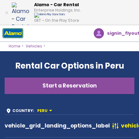
Alamo - Car Rental
Enterprise Holdings, Inc.
GET – On the Play Store
signin_flyou
Home
Vehicles
Rental Car Options in Peru
Start a Reservation
COUNTRY
:
PERU
vehicle_grid_landing_options_label
vehicl