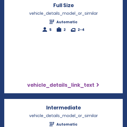
Full Size
Opens in a new win
vehicle_details_model_or_similar
Automatic
5
2
2-4
vehicle_details_link_text
Intermediate
Opens in a new w
vehicle_details_model_or_similar
Automatic