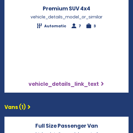
Premium SUV 4x4
Opens in a new
vehicle_details_model_or_similar
Automatic
7
3
vehicle_details_link_text
Vans (1)
Full Size Passenger Van
Opens in a 