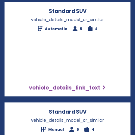
Standard SUV
Opens in a new w
vehicle_details_model_or_similar
Automatic
5
4
vehicle_details_link_text
Standard SUV
Opens in a new w
vehicle_details_model_or_similar
Manual
5
4