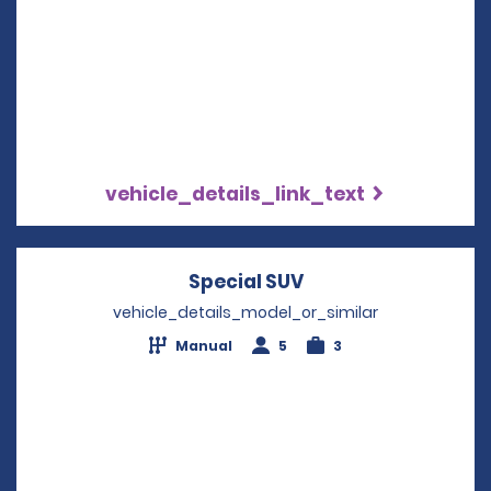
vehicle_details_link_text
Special SUV
Opens in a new wi
vehicle_details_model_or_similar
Manual
5
3