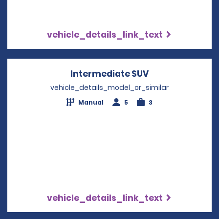
vehicle_details_link_text
Intermediate SUV
Opens in a new
vehicle_details_model_or_similar
Manual
5
3
vehicle_details_link_text