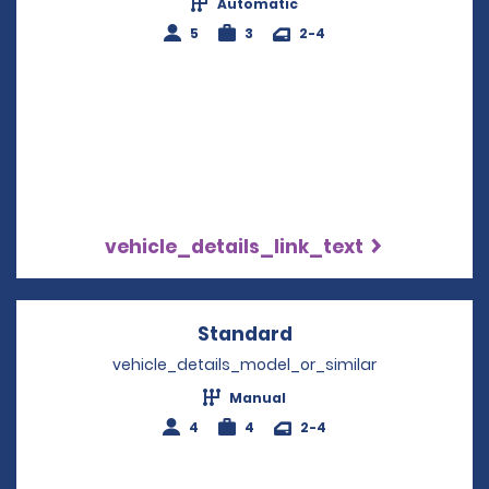
Automatic
5
3
2-4
vehicle_details_link_text
Standard
Opens in a new win
vehicle_details_model_or_similar
Manual
4
4
2-4