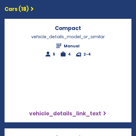
Cars (18)
Compact
Opens in a new win
vehicle_details_model_or_similar
Manual
5
4
2-4
vehicle_details_link_text