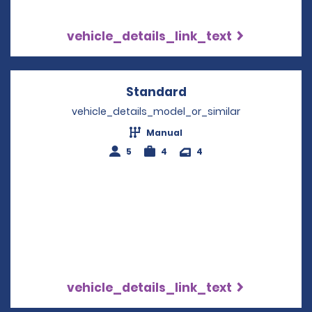
vehicle_details_link_text
Standard
Opens in a new win
vehicle_details_model_or_similar
Manual
5
4
4
vehicle_details_link_text