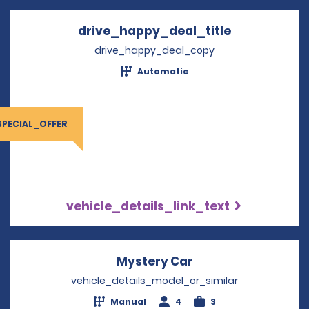
drive_happy_deal_title
Opens in a 
drive_happy_deal_copy
Automatic
SPECIAL_OFFER
vehicle_details_link_text
Mystery Car
Opens in a new wi
vehicle_details_model_or_similar
Manual
4
3