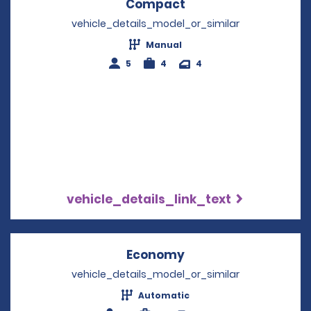
Compact
Opens in a new win
vehicle_details_model_or_similar
Manual
5
4
4
vehicle_details_link_text
Economy
Opens in a new win
vehicle_details_model_or_similar
Automatic