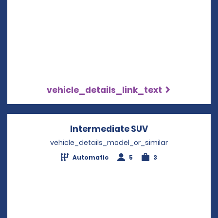
vehicle_details_link_text
Intermediate SUV
Opens in a new
vehicle_details_model_or_similar
Automatic
5
3