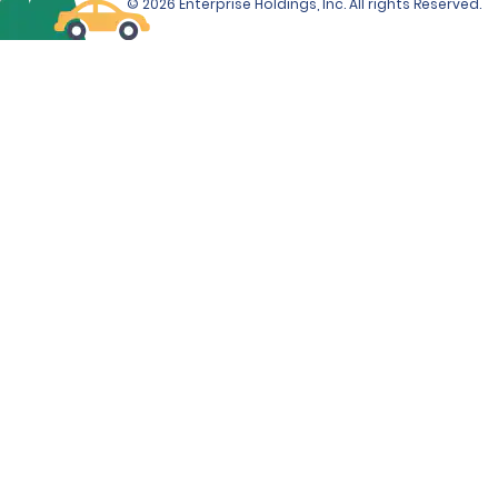
© 2026 Enterprise Holdings, Inc. All rights Reserved.