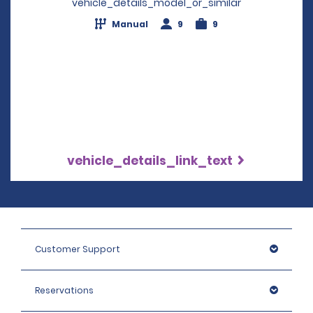
vehicle_details_model_or_similar
Manual
9
9
vehicle_details_link_text
Customer Support
Reservations