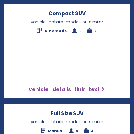
Compact SUV
Opens in a new w
vehicle_details_model_or_similar
Automatic
5
2
vehicle_details_link_text
Full Size SUV
Opens in a new wi
vehicle_details_model_or_similar
Manual
5
4