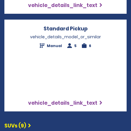
vehicle_details_link_text
Standard Pickup
Opens in a new
vehicle_details_model_or_similar
Manual
5
6
vehicle_details_link_text
SUVs (9)