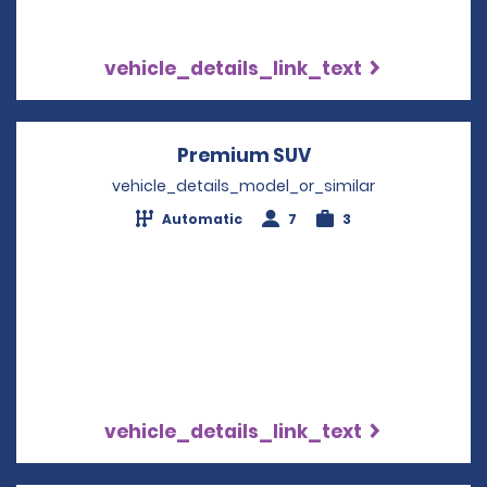
vehicle_details_link_text
Premium SUV
Opens in a new w
vehicle_details_model_or_similar
Automatic
7
3
vehicle_details_link_text