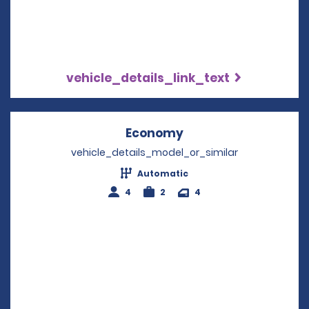
vehicle_details_link_text
Economy
Opens in a new win
vehicle_details_model_or_similar
Automatic
4
2
4