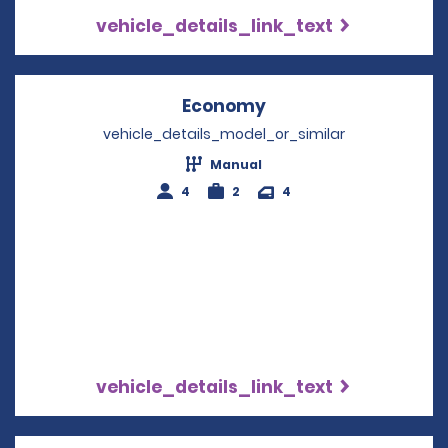
vehicle_details_link_text
Economy
Opens in a new win
vehicle_details_model_or_similar
Manual
4
2
4
vehicle_details_link_text