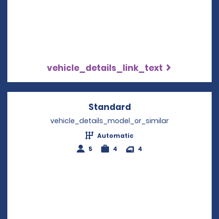
vehicle_details_link_text
Standard
Opens in a new win
vehicle_details_model_or_similar
Automatic
5
4
4