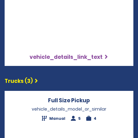
vehicle_details_link_text
Trucks (3)
Full Size Pickup
Opens in a new 
vehicle_details_model_or_similar
Manual
5
4