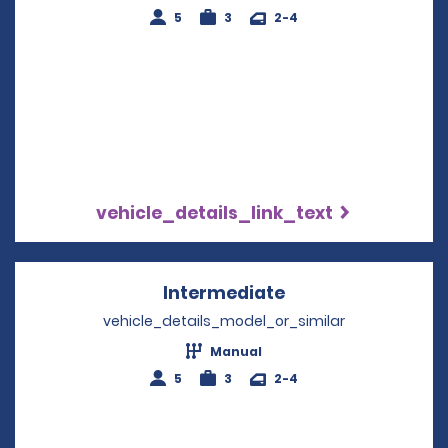
5
3
2-4
vehicle_details_link_text
Intermediate
Opens in a new w
vehicle_details_model_or_similar
Manual
5
3
2-4