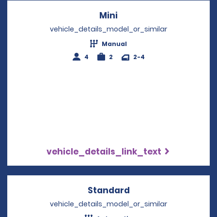
Mini
Opens in a new windo
vehicle_details_model_or_similar
Manual
4
2
2-4
vehicle_details_link_text
Standard
Opens in a new win
vehicle_details_model_or_similar