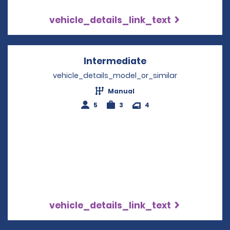
vehicle_details_link_text
Intermediate
Opens in a new w
vehicle_details_model_or_similar
Manual
5
3
4
vehicle_details_link_text