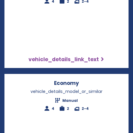
4
2
2-4
vehicle_details_link_text
Economy
Opens in a new win
vehicle_details_model_or_similar
Manual
4
2
2-4