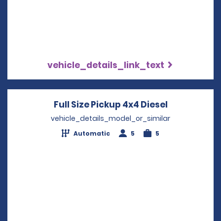
vehicle_details_link_text
Full Size Pickup 4x4 Diesel
Opens in a
vehicle_details_model_or_similar
Automatic
5
5