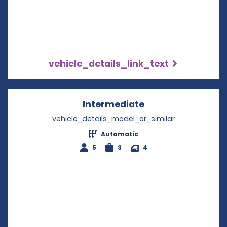
vehicle_details_link_text
Intermediate
Opens in a new w
vehicle_details_model_or_similar
Automatic
5
3
4