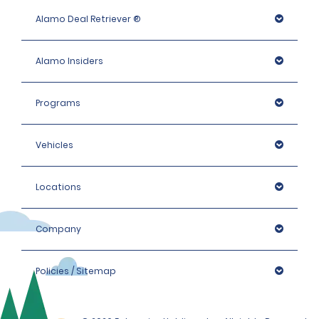
Alamo Deal Retriever ®
Alamo Insiders
Programs
Vehicles
Locations
Company
Policies / Sitemap