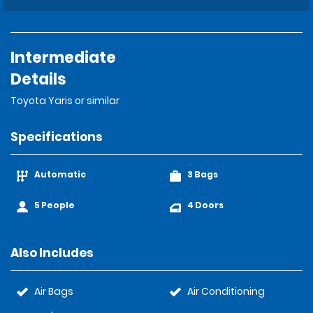
Intermediate
Details
Toyota Yaris or similar
Specifications
Automatic
3 Bags
5 People
4 Doors
Also Includes
Air Bags
Air Conditioning