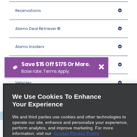
Reservations
Alamo Deal Retriever ®
Alamo Insiders
Save $15 Off $175 Or More.
Programs
Base rate. Terms Apply.
Vehicles
We Use Cookies To Enhance
Locations
Your Experience
We and third parties use cookies and other technologies to
Company
operate our site, enhance and personalize your experience,
perform analytics, and improve marketing. For more
information, visit our
Cookie Privacy Policy
Policies / Sitemap