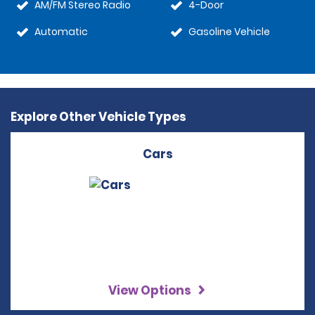
AM/FM Stereo Radio
4-Door
Automatic
Gasoline Vehicle
Explore Other Vehicle Types
Cars
View Options