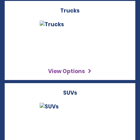
Trucks
View Options
SUVs