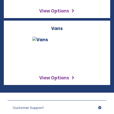
View Options
Vans
View Options
Customer Support