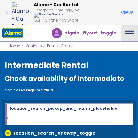
Alamo - Car Rental
Enterprise Holdings, Inc.
view
GET – On the Play Store
signin_flyout_toggle
Home
Vehicles
Peru
Cars
Intermediate Rental
Check availability of Intermediate
*Indicates required field
location_search_pickup_and_return_placeholder
location_search_oneway_toggle