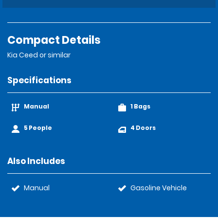
Compact Details
Kia Ceed or similar
Specifications
Manual
1 Bags
5 People
4 Doors
Also Includes
Manual
Gasoline Vehicle