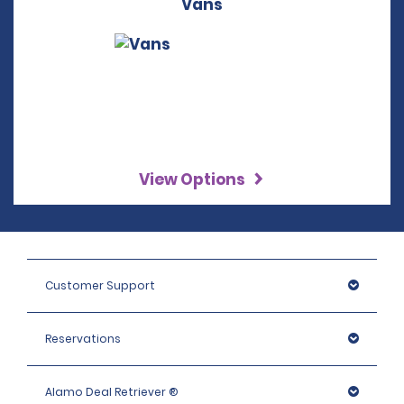
Vans
View Options
Customer Support
Reservations
Alamo Deal Retriever ®