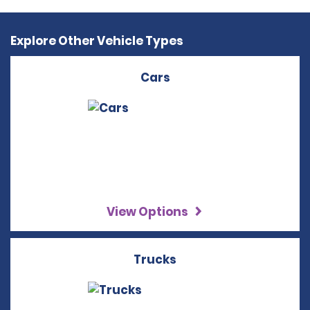
Explore Other Vehicle Types
Cars
View Options
Trucks