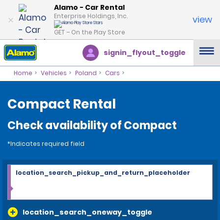
Alamo - Car Rental
Enterprise Holdings, Inc.
view
GET – On the Play Store
signin_flyout_toggle
Home
Vehicles
Poland
Cars
Compact Rental
Check availability of Compact
*Indicates required field
location_search_pickup_and_return_placeholder
location_search_oneway_toggle