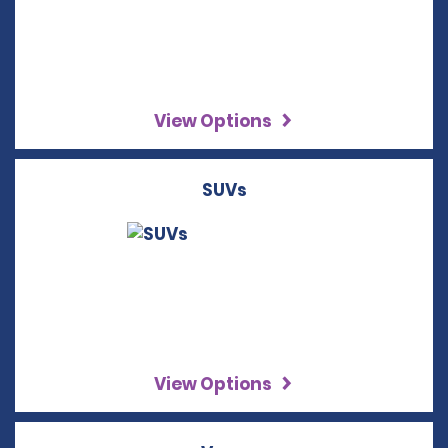
View Options
SUVs
View Options